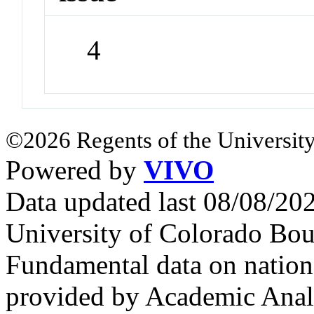
4
©2026 Regents of the University
Powered by
VIVO
Data updated last 08/08/2
University of Colorado Bou
Fundamental data on nationa
provided by Academic Analy