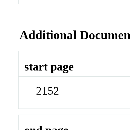
Additional Documen
start page
2152