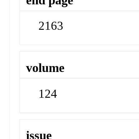
end page
2163
volume
124
issue