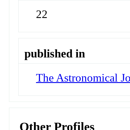
22
published in
The Astronomical Jo
Other Profiles