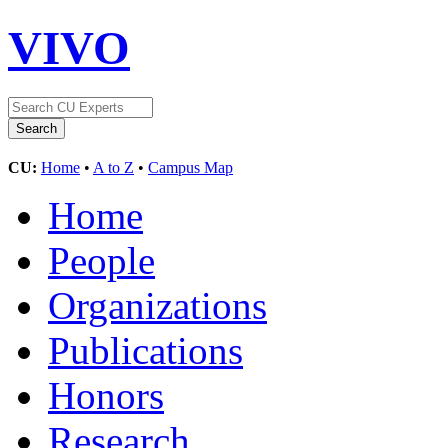
VIVO
CU:
Home
•
A to Z
•
Campus Map
Home
People
Organizations
Publications
Honors
Research