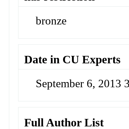
bronze
Date in CU Experts
September 6, 2013 
Full Author List