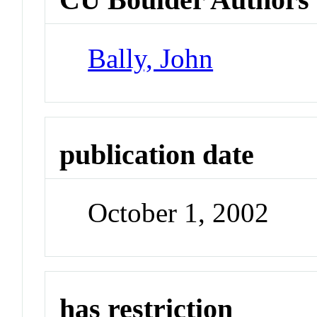
Bally, John
publication date
October 1, 2002
has restriction