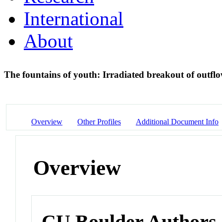
International
About
The fountains of youth: Irradiated breakout of outfl
Overview
Other Profiles
Additional Document Info
Overview
CU Boulder Authors