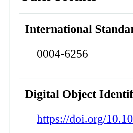
International Standa
0004-6256
Digital Object Identi
https://doi.org/10.