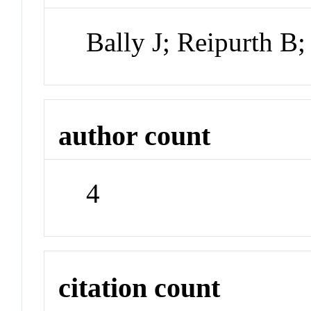
Bally J; Reipurth B
author count
4
citation count