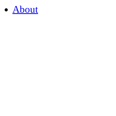
About