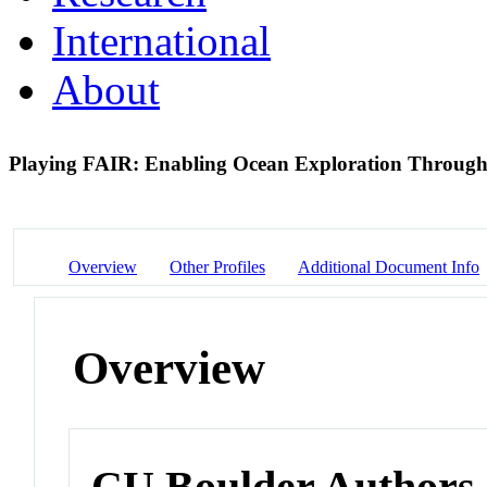
International
About
Playing FAIR: Enabling Ocean Exploration Throug
Overview
Other Profiles
Additional Document Info
Overview
CU Boulder Authors