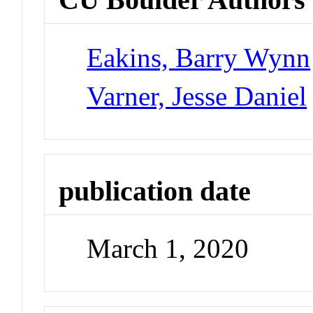
Eakins, Barry Wynn
Varner, Jesse Daniel
publication date
March 1, 2020