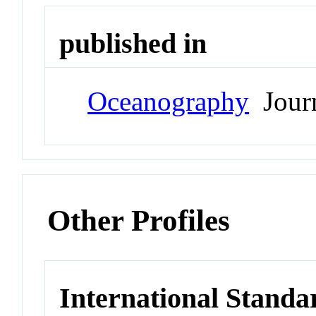
published in
Oceanography
Jour
Other Profiles
International Standa