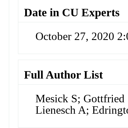
Date in CU Experts
October 27, 2020 2
Full Author List
Mesick S; Gottfried
Lienesch A; Edringt