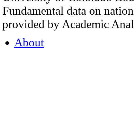
Fundamental data on nationa
provided by Academic Analy
About