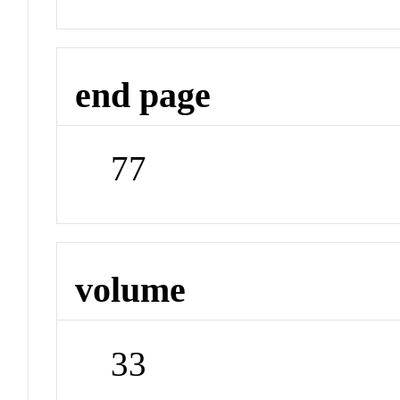
end page
77
volume
33