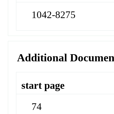
1042-8275
Additional Documen
start page
74