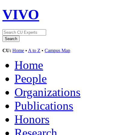
VIVO
CU:
Home
•
A to Z
•
Campus Map
Home
People
Organizations
Publications
Honors
Research