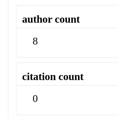
author count
8
citation count
0