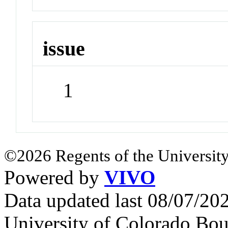
issue
1
©2026 Regents of the University
Powered by
VIVO
Data updated last 08/07/2
University of Colorado Bou