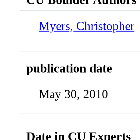
Myers, Christopher
publication date
May 30, 2010
Date in CU Experts