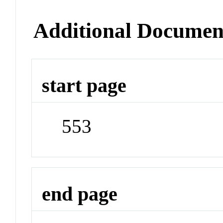
Additional Documen
start page
553
end page