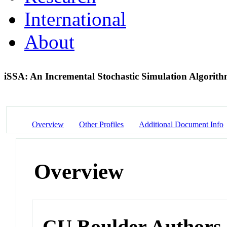
International
About
iSSA: An Incremental Stochastic Simulation Algorith
Overview
Other Profiles
Additional Document Info
Overview
CU Boulder Authors