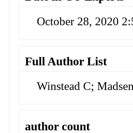
October 28, 2020 2
Full Author List
Winstead C; Madsen
author count