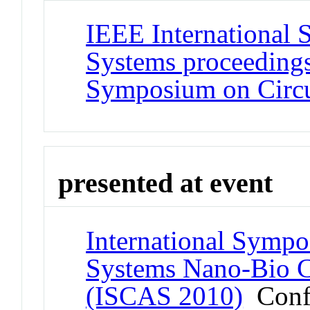
IEEE International 
Systems proceedings
Symposium on Circu
presented at event
International Sympo
Systems Nano-Bio Ci
(ISCAS 2010)
Conf