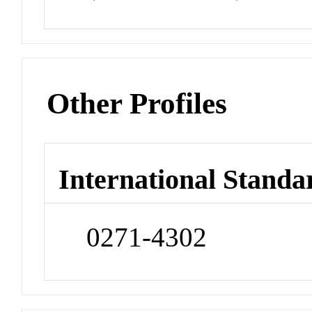
Other Profiles
International Standa
0271-4302