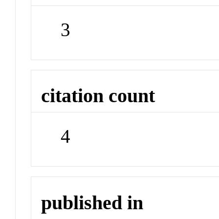
3
citation count
4
published in