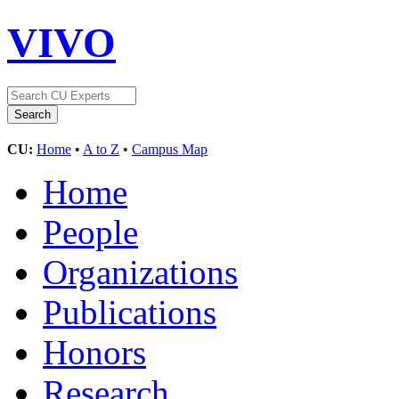
VIVO
CU:
Home
•
A to Z
•
Campus Map
Home
People
Organizations
Publications
Honors
Research