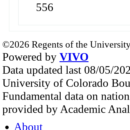
556
©2026 Regents of the University
Powered by
VIVO
Data updated last 08/05/2
University of Colorado Bou
Fundamental data on nationa
provided by Academic Analy
About