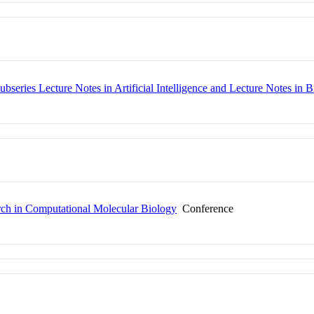
bseries Lecture Notes in Artificial Intelligence and Lecture Notes in B
rch in Computational Molecular Biology
Conference