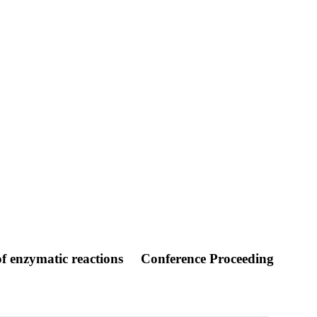
f enzymatic reactions
Conference Proceeding