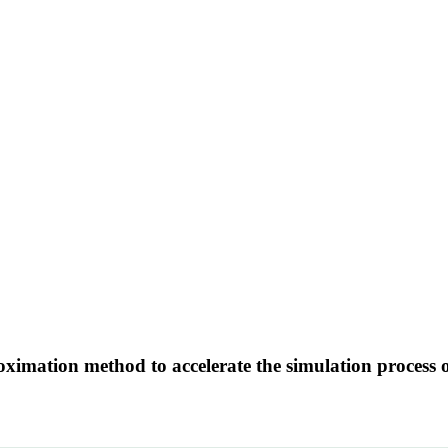
imation method to accelerate the simulation process o