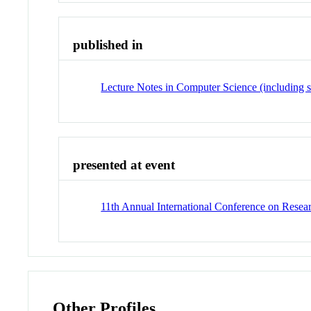
published in
Lecture Notes in Computer Science (including su
presented at event
11th Annual International Conference on Resea
Other Profiles