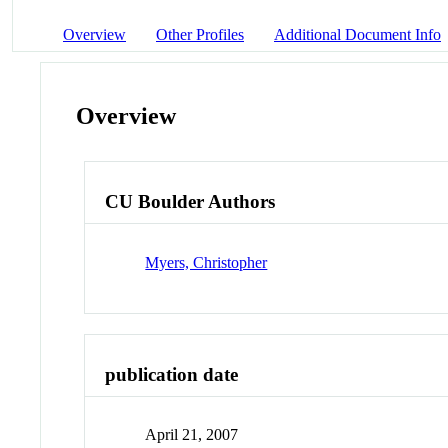
Overview
Other Profiles
Additional Document Info
Overview
CU Boulder Authors
Myers, Christopher
publication date
April 21, 2007