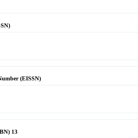
SSN)
l Number (EISSN)
SBN) 13