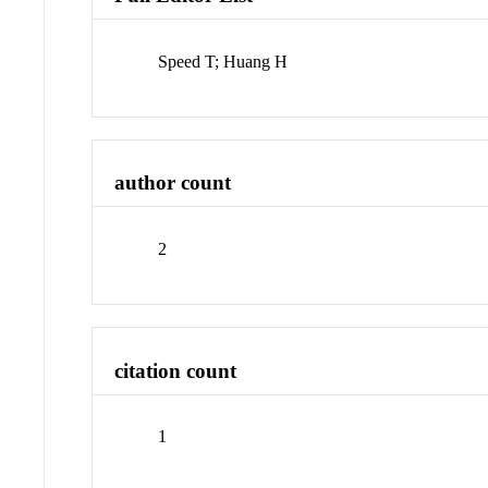
Speed T; Huang H
author count
2
citation count
1