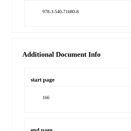
978-3-540-71680-8
Additional Document Info
start page
166
end page