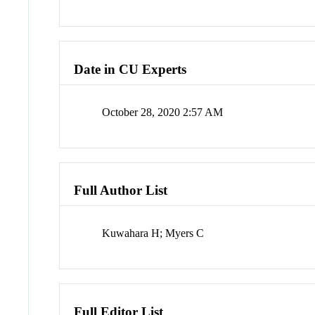
Date in CU Experts
October 28, 2020 2:57 AM
Full Author List
Kuwahara H; Myers C
Full Editor List