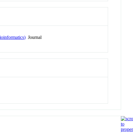
ioinformatics)
Journal