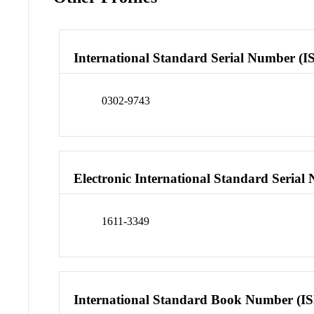
International Standard Serial Number (I
0302-9743
Electronic International Standard Seria
1611-3349
International Standard Book Number (I