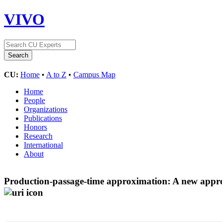
VIVO
CU:
Home
•
A to Z
•
Campus Map
Home
People
Organizations
Publications
Honors
Research
International
About
Production-passage-time approximation: A new approx