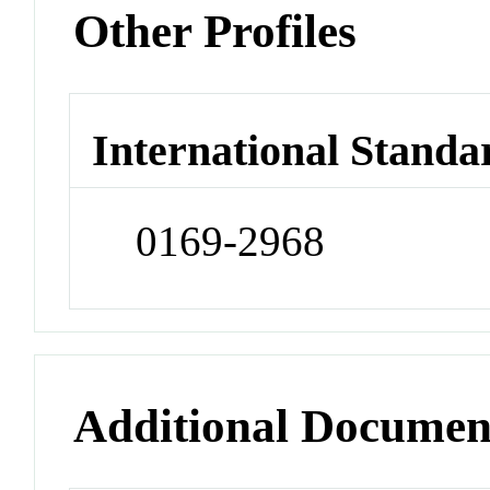
Other Profiles
International Standa
0169-2968
Additional Documen