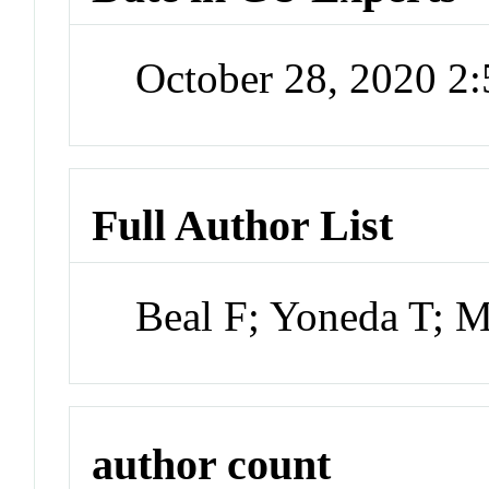
October 28, 2020 2
Full Author List
Beal F; Yoneda T; 
author count