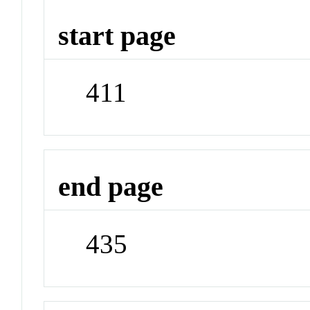
start page
411
end page
435