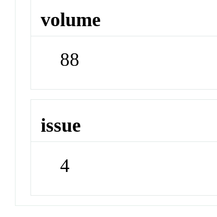
volume
88
issue
4