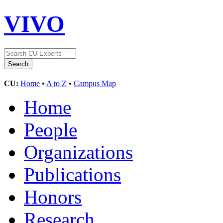
VIVO
CU:
Home
•
A to Z
•
Campus Map
Home
People
Organizations
Publications
Honors
Research