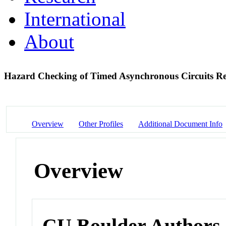
International
About
Hazard Checking of Timed Asynchronous Circuits Re
Overview
Other Profiles
Additional Document Info
Overview
CU Boulder Authors