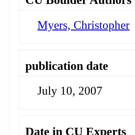
Myers, Christopher
publication date
July 10, 2007
Date in CU Experts