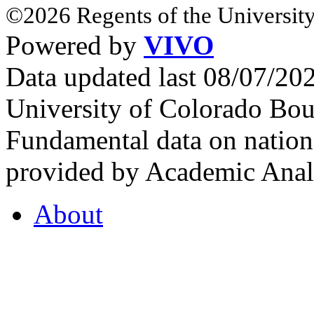
©2026 Regents of the University
Powered by
VIVO
Data updated last 08/07/2
University of Colorado Bou
Fundamental data on nationa
provided by Academic Analy
About