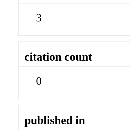
3
citation count
0
published in