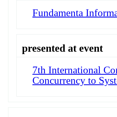
Fundamenta Informa
presented at event
7th International Co
Concurrency to Sys