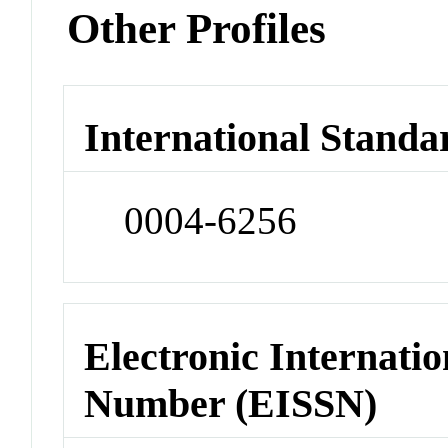
Other Profiles
International Standa
0004-6256
Electronic Internatio
Number (EISSN)