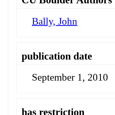
Bally, John
publication date
September 1, 2010
has restriction