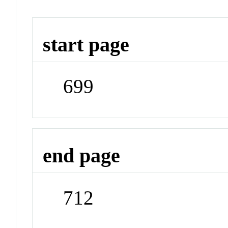
start page
699
end page
712