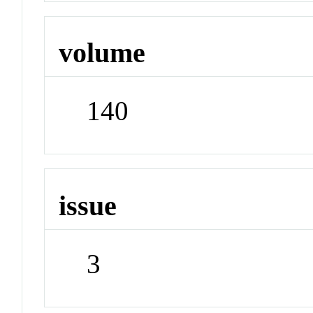
volume
140
issue
3