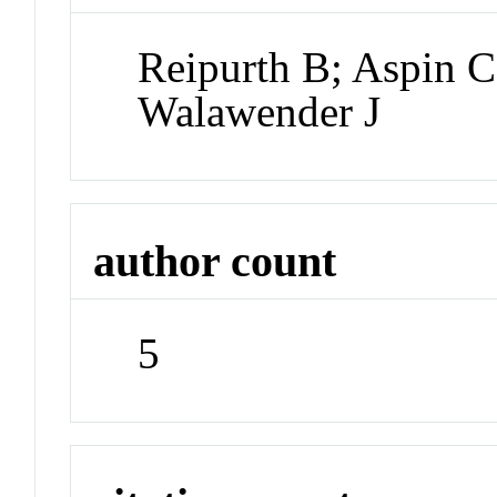
Reipurth B; Aspin C;
Walawender J
author count
5