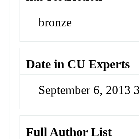
bronze
Date in CU Experts
September 6, 2013 
Full Author List