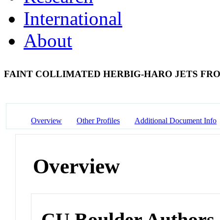
International
About
FAINT COLLIMATED HERBIG-HARO JETS FROM
Overview
Other Profiles
Additional Document Info
Overview
CU Boulder Authors