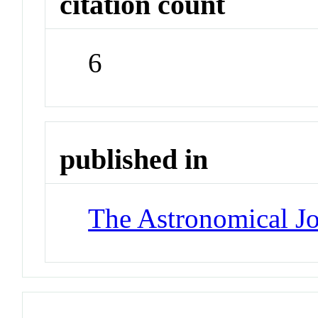
citation count
6
published in
The Astronomical Jo