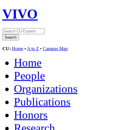
VIVO
CU:
Home
•
A to Z
•
Campus Map
Home
People
Organizations
Publications
Honors
Research