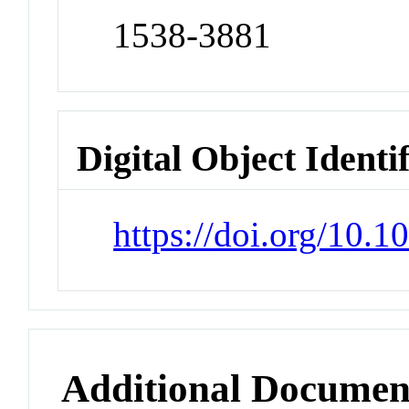
1538-3881
Digital Object Identi
https://doi.org/10.
Additional Documen