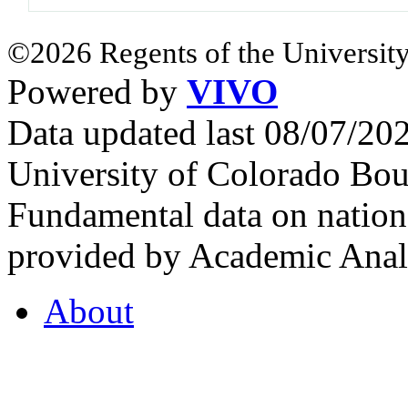
©2026 Regents of the University
Powered by
VIVO
Data updated last 08/07/2
University of Colorado Bou
Fundamental data on nationa
provided by Academic Analy
About