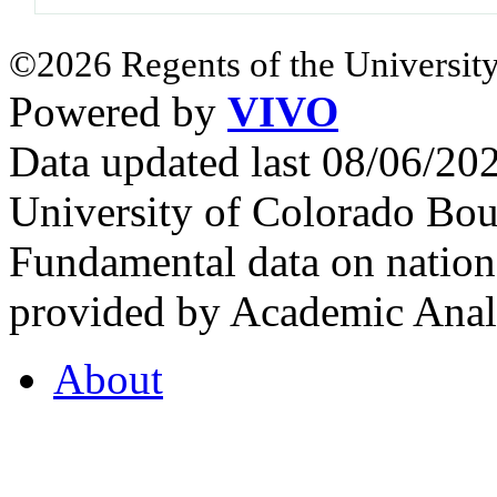
©2026 Regents of the University
Powered by
VIVO
Data updated last 08/06/2
University of Colorado Bou
Fundamental data on nationa
provided by Academic Analy
About