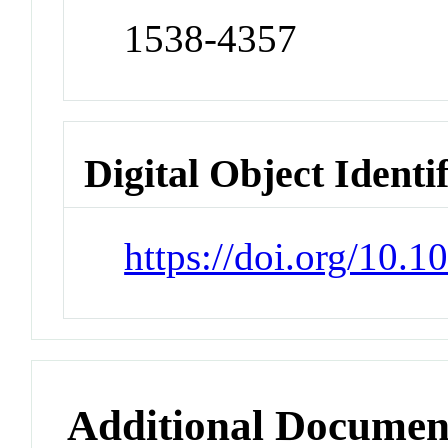
1538-4357
Digital Object Identi
https://doi.org/10.
Additional Documen