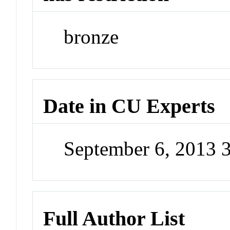
bronze
Date in CU Experts
September 6, 2013 
Full Author List