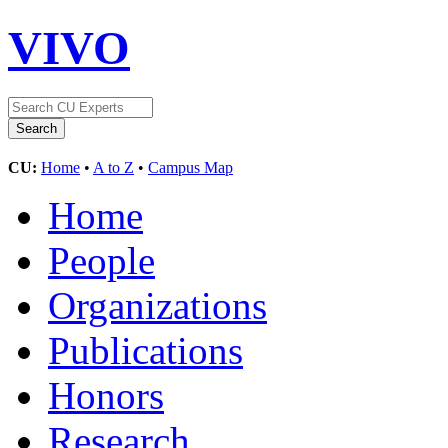
VIVO
CU:
Home
•
A to Z
•
Campus Map
Home
People
Organizations
Publications
Honors
Research