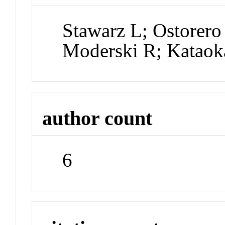
Stawarz L; Ostorer
Moderski R; Kataok
author count
6