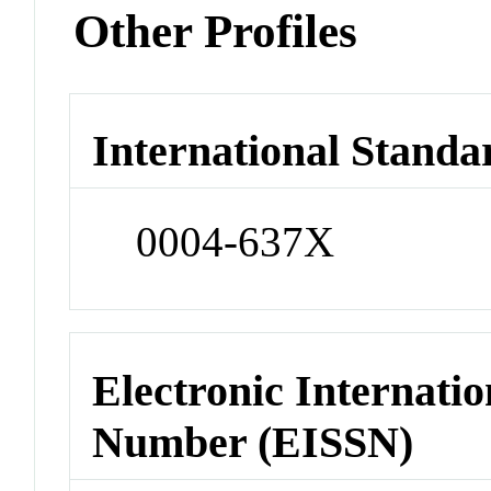
Other Profiles
International Standa
0004-637X
Electronic Internatio
Number (EISSN)