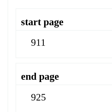
start page
911
end page
925