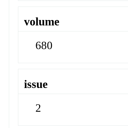
volume
680
issue
2