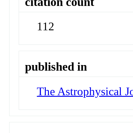
citation count
112
published in
The Astrophysical J