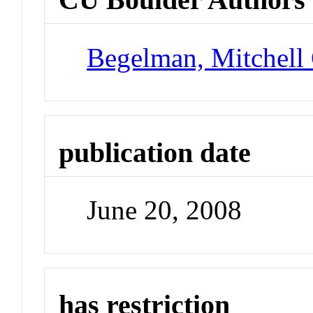
Begelman, Mitchell
publication date
June 20, 2008
has restriction