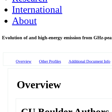
International
About
Evolution of and high-energy emission from GHz-pe
Overview
Other Profiles
Additional Document Info
Overview
CU Boulder Authors