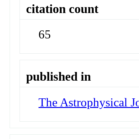
citation count
65
published in
The Astrophysical J