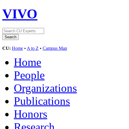
VIVO
CU:
Home
•
A to Z
•
Campus Map
Home
People
Organizations
Publications
Honors
Research