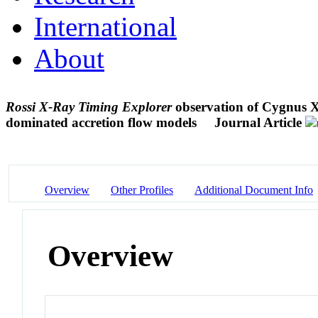
International
About
Rossi X-Ray Timing Explorer
observation of Cygnus X-
dominated accretion flow models
Journal Article
Overview
Other Profiles
Additional Document Info
Overview