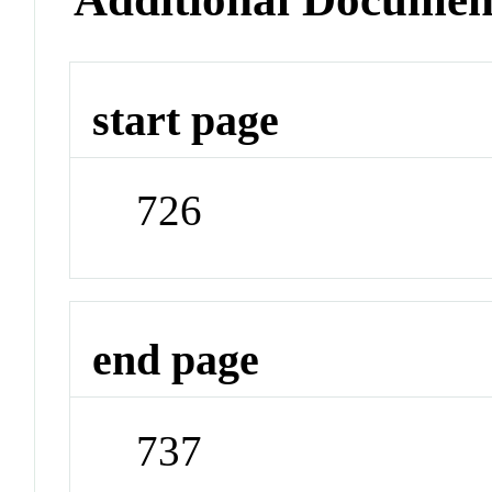
start page
726
end page
737