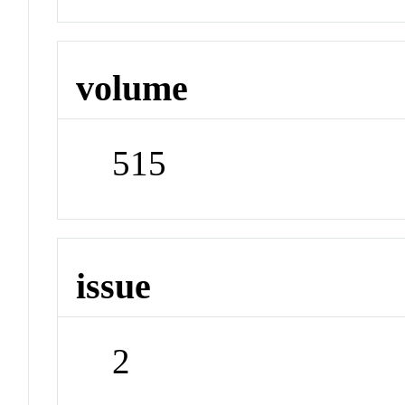
volume
515
issue
2