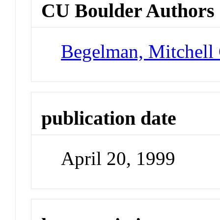
CU Boulder Authors
Begelman, Mitchell
publication date
April 20, 1999