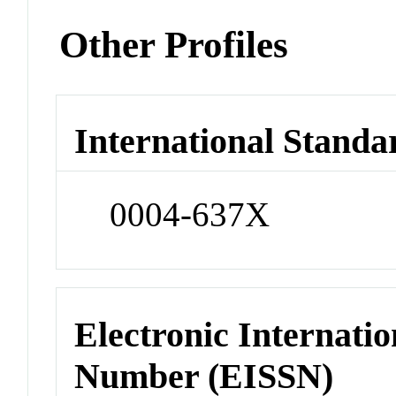
Other Profiles
International Standa
0004-637X
Electronic Internatio
Number (EISSN)