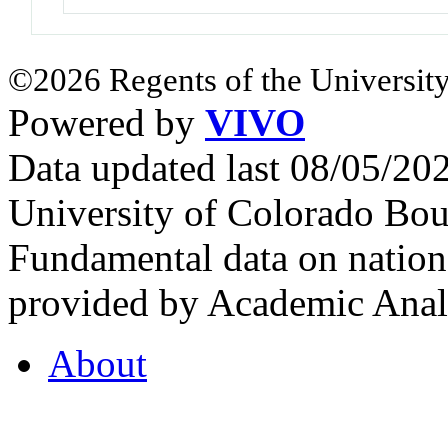
©2026 Regents of the University
Powered by
VIVO
Data updated last 08/05/2
University of Colorado Bou
Fundamental data on nationa
provided by Academic Analy
About