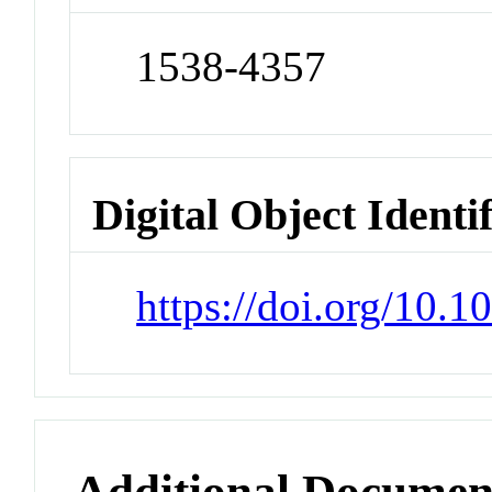
1538-4357
Digital Object Identi
https://doi.org/10.
Additional Documen