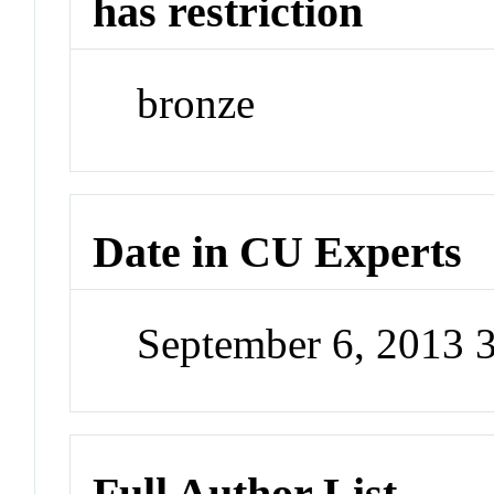
has restriction
bronze
Date in CU Experts
September 6, 2013 
Full Author List