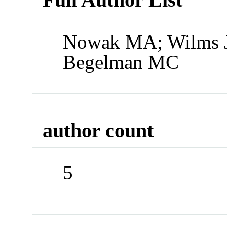
Nowak MA; Wilms J
Begelman MC
author count
5