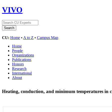
VIVO
CU:
Home
•
A to Z
•
Campus Map
Home
People
Organizations
Publications
Honors
Research
International
About
Heating, conduction, and minimum temperatures in c