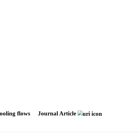
ooling flows
Journal Article