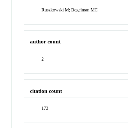
Ruszkowski M; Begelman MC
author count
2
citation count
173