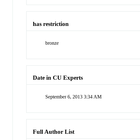
has restriction
bronze
Date in CU Experts
September 6, 2013 3:34 AM
Full Author List