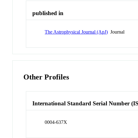
published in
The Astrophysical Journal (ApJ)
Journal
Other Profiles
International Standard Serial Number (I
0004-637X