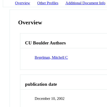
Overview
Other Profiles
Additional Document Info
Overview
CU Boulder Authors
Begelman, Mitchell C
publication date
December 10, 2002