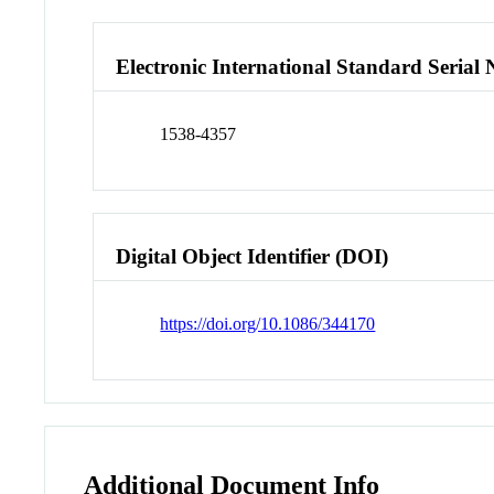
Electronic International Standard Seria
1538-4357
Digital Object Identifier (DOI)
https://doi.org/10.1086/344170
Additional Document Info