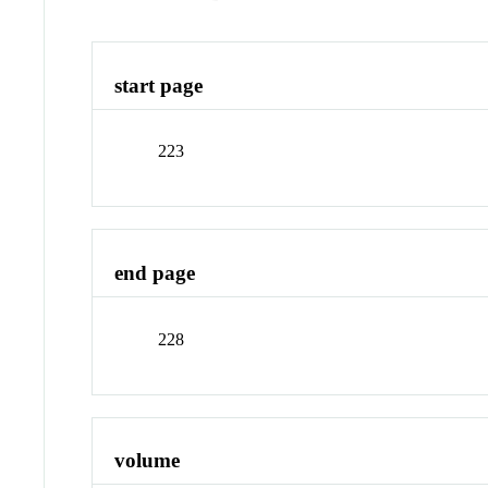
start page
223
end page
228
volume