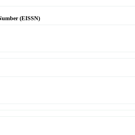
l Number (EISSN)