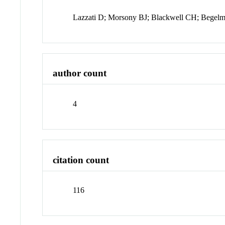
Lazzati D; Morsony BJ; Blackwell CH; Bege
author count
4
citation count
116