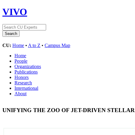
VIVO
CU:
Home
•
A to Z
•
Campus Map
Home
People
Organizations
Publications
Honors
Research
International
About
UNIFYING THE ZOO OF JET-DRIVEN STELLA