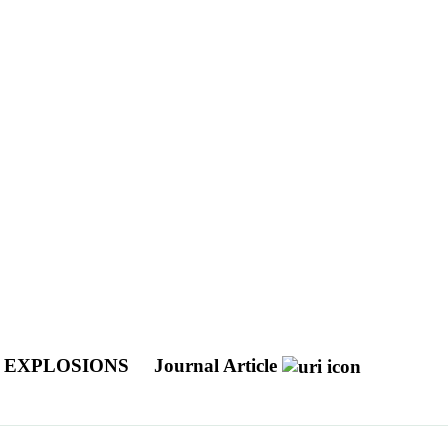
R EXPLOSIONS
Journal Article