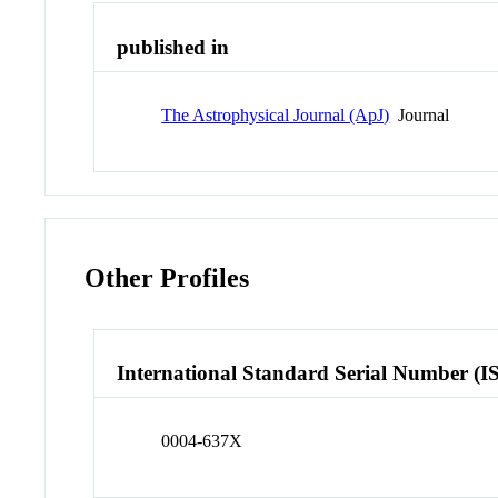
published in
The Astrophysical Journal (ApJ)
Journal
Other Profiles
International Standard Serial Number (I
0004-637X