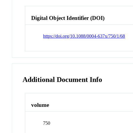
Digital Object Identifier (DOI)
https://doi.org/10.1088/0004-637x/750/1/68
Additional Document Info
volume
750