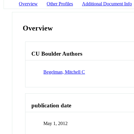
Overview
Other Profiles
Additional Document Info
Overview
CU Boulder Authors
Begelman, Mitchell C
publication date
May 1, 2012