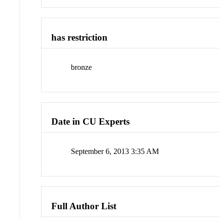
has restriction
bronze
Date in CU Experts
September 6, 2013 3:35 AM
Full Author List