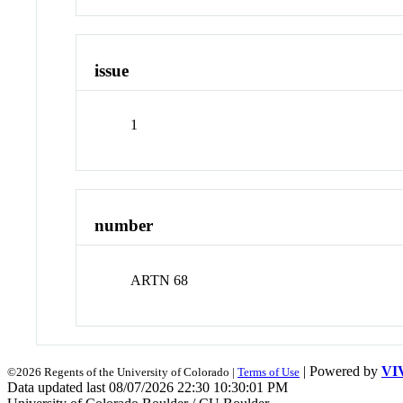
issue
1
number
ARTN 68
| Powered by
VI
©2026 Regents of the University of Colorado |
Terms of Use
Data updated last 08/07/2026 22:30 10:30:01 PM