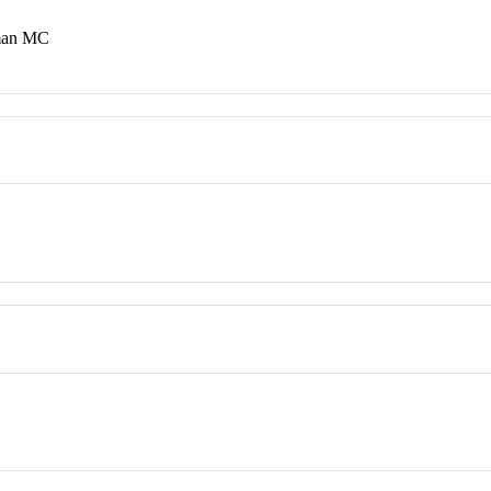
lman MC