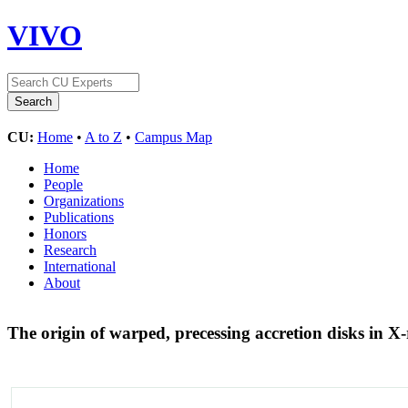
VIVO
CU:
Home
•
A to Z
•
Campus Map
Home
People
Organizations
Publications
Honors
Research
International
About
The origin of warped, precessing accretion disks in X