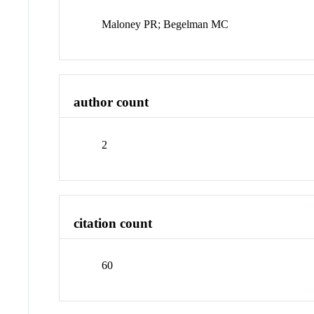
Maloney PR; Begelman MC
author count
2
citation count
60