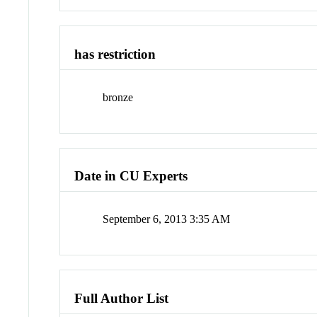
has restriction
bronze
Date in CU Experts
September 6, 2013 3:35 AM
Full Author List