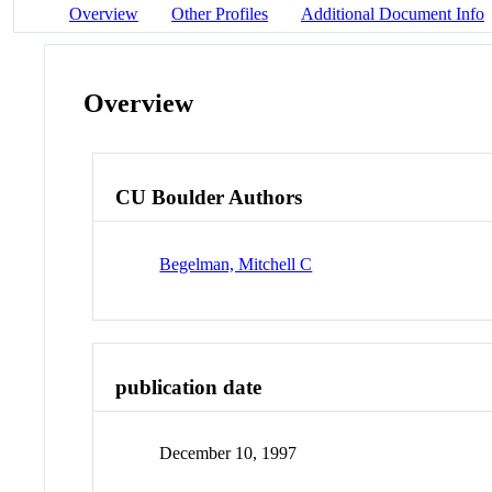
Overview
Other Profiles
Additional Document Info
Overview
CU Boulder Authors
Begelman, Mitchell C
publication date
December 10, 1997