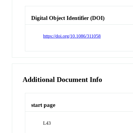
Digital Object Identifier (DOI)
https://doi.org/10.1086/311058
Additional Document Info
start page
L43