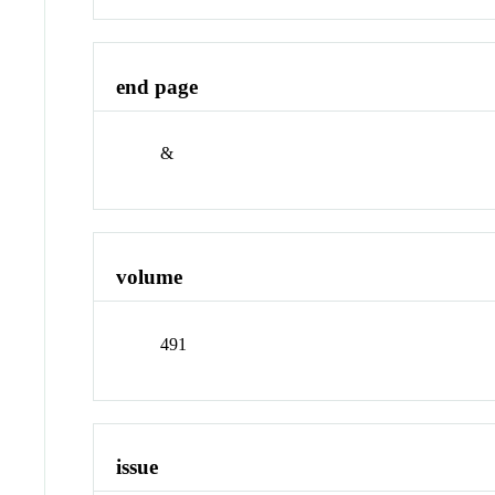
end page
&
volume
491
issue