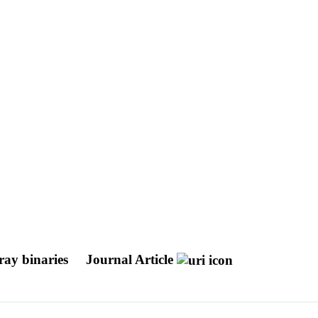
-ray binaries
Journal Article