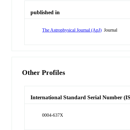
published in
The Astrophysical Journal (ApJ)
Journal
Other Profiles
International Standard Serial Number (I
0004-637X