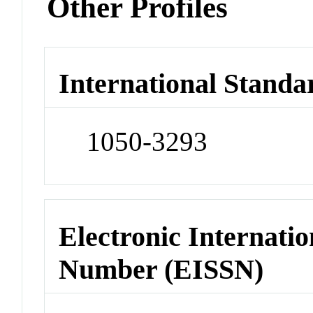
Other Profiles
International Standa
1050-3293
Electronic Internatio
Number (EISSN)