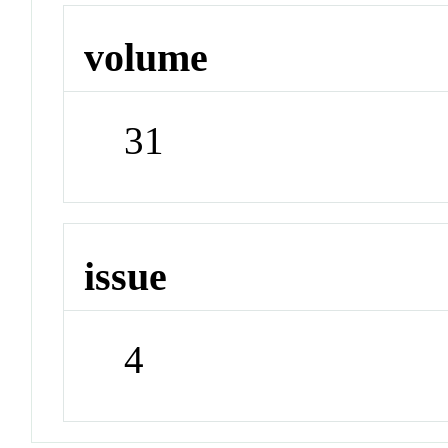
volume
31
issue
4