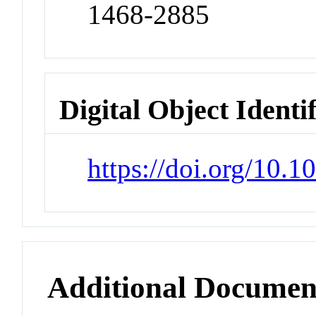
1468-2885
Digital Object Identi
https://doi.org/10.1
Additional Documen