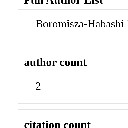
Boromisza-Habashi 
author count
2
citation count