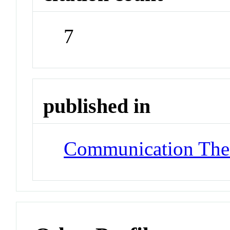
7
published in
Communication The