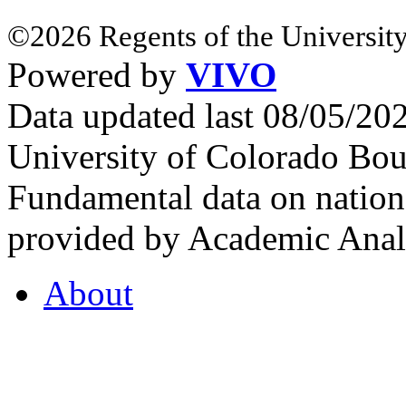
©2026 Regents of the University
Powered by
VIVO
Data updated last 08/05/2
University of Colorado Bou
Fundamental data on nationa
provided by Academic Analy
About