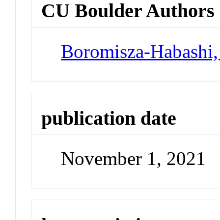
CU Boulder Authors
Boromisza-Habashi,
publication date
November 1, 2021