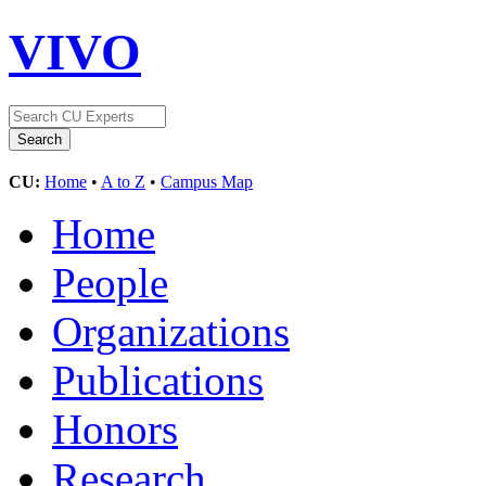
VIVO
CU:
Home
•
A to Z
•
Campus Map
Home
People
Organizations
Publications
Honors
Research