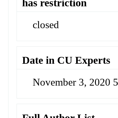
has restriction
closed
Date in CU Experts
November 3, 2020 
Full Author List