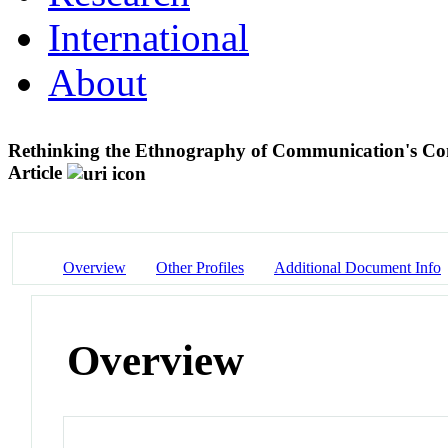
International
About
Rethinking the Ethnography of Communication's Conc
Article
Overview
Other Profiles
Additional Document Info
Overview