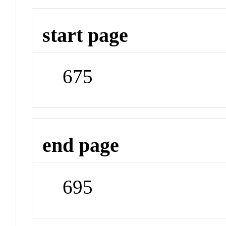
start page
675
end page
695