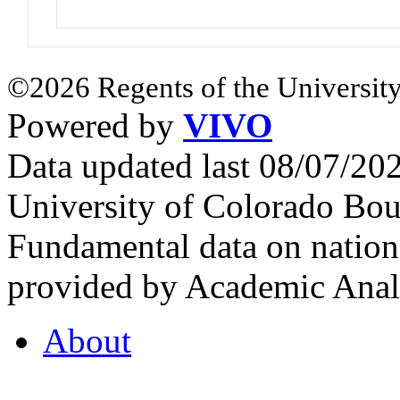
©2026 Regents of the University
Powered by
VIVO
Data updated last 08/07/2
University of Colorado Bou
Fundamental data on nationa
provided by Academic Analy
About