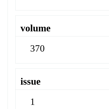
volume
370
issue
1