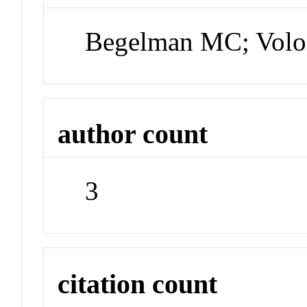
Begelman MC; Volo
author count
3
citation count