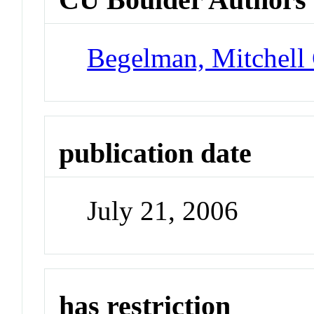
Begelman, Mitchell
publication date
July 21, 2006
has restriction