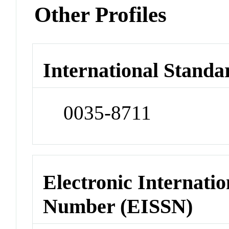
Other Profiles
International Standa
0035-8711
Electronic Internatio
Number (EISSN)