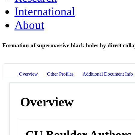
International
About
Formation of supermassive black holes by direct colla
Overview
Other Profiles
Additional Document Info
Overview
CU Boulder Authors