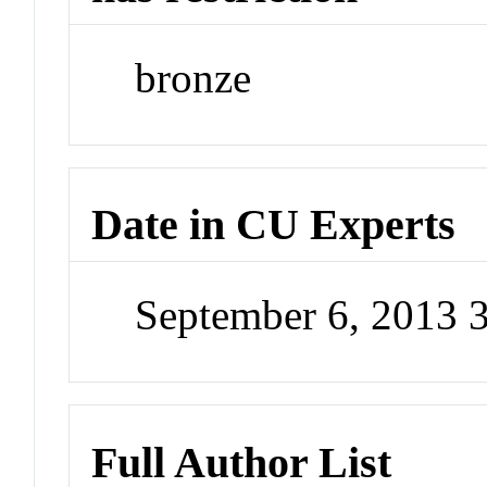
bronze
Date in CU Experts
September 6, 2013 
Full Author List