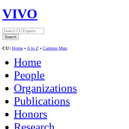
VIVO
CU:
Home
•
A to Z
•
Campus Map
Home
People
Organizations
Publications
Honors
Research