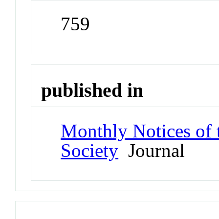
759
published in
Monthly Notices of 
Society
Journal