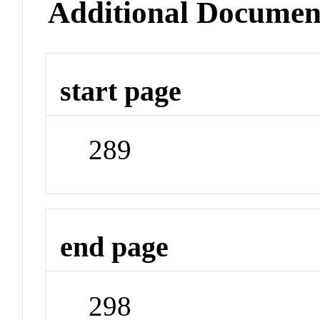
Additional Documen
start page
289
end page
298