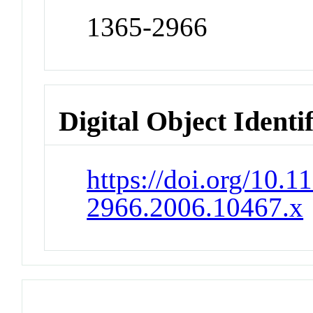
1365-2966
Digital Object Identi
https://doi.org/10.1
2966.2006.10467.x