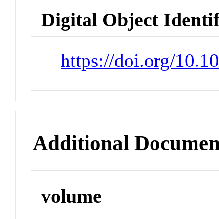
Digital Object Identi
https://doi.org/10.
Additional Documen
volume