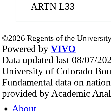
ARTN L33
©2026 Regents of the University
Powered by
VIVO
Data updated last 08/07/2
University of Colorado Bou
Fundamental data on nationa
provided by Academic Analy
About