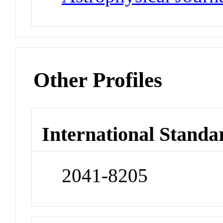
Other Profiles
International Standa
2041-8205