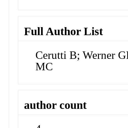
Full Author List
Cerutti B; Werner 
MC
author count