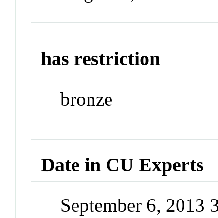
has restriction
bronze
Date in CU Experts
September 6, 2013 