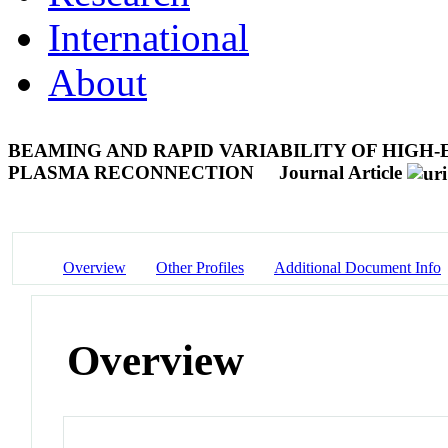
International
About
BEAMING AND RAPID VARIABILITY OF HIGH-
PLASMA RECONNECTION
Journal Article
Overview
Other Profiles
Additional Document Info
Overview