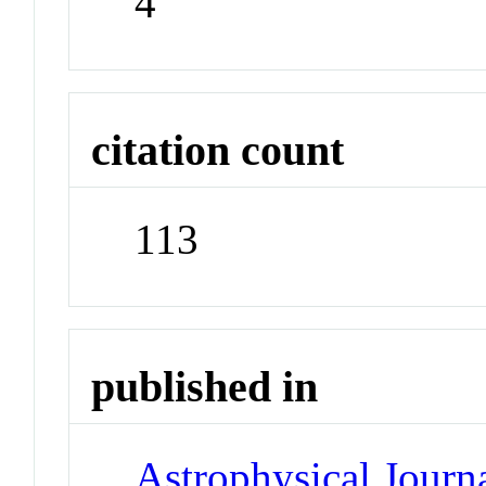
4
citation count
113
published in
Astrophysical Journa