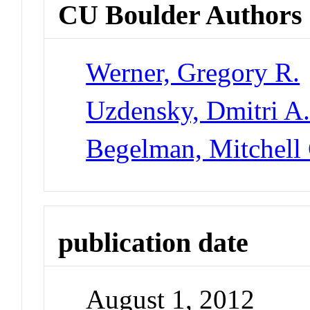
CU Boulder Authors
Werner, Gregory R.
Uzdensky, Dmitri A
Begelman, Mitchell
publication date
August 1, 2012