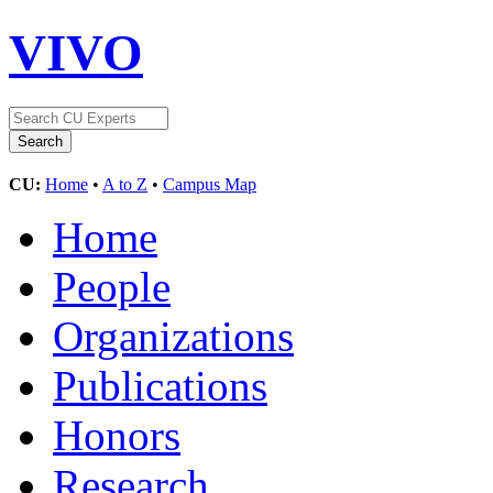
VIVO
CU:
Home
•
A to Z
•
Campus Map
Home
People
Organizations
Publications
Honors
Research