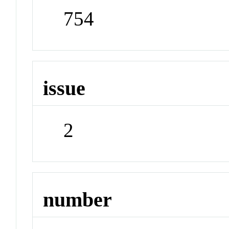
754
issue
2
number