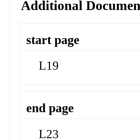
Additional Documen
start page
L19
end page
L23