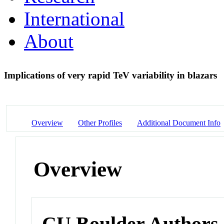
International
About
Implications of very rapid TeV variability in blazars
Overview
Other Profiles
Additional Document Info
Overview
CU Boulder Authors