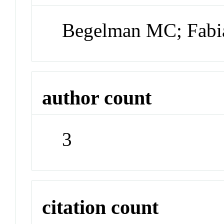
Begelman MC; Fabi
author count
3
citation count