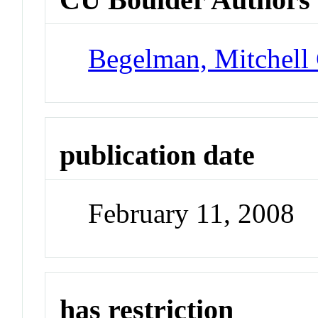
Begelman, Mitchell
publication date
February 11, 2008
has restriction