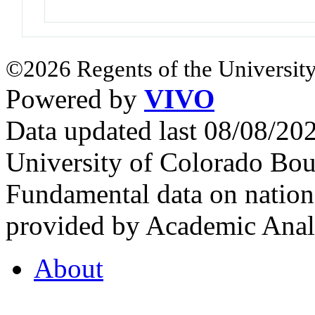
©2026 Regents of the University
Powered by
VIVO
Data updated last 08/08/2
University of Colorado Bou
Fundamental data on nationa
provided by Academic Analy
About