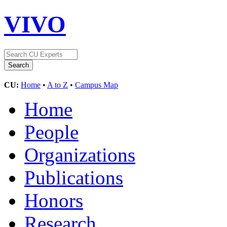
VIVO
CU:
Home
•
A to Z
•
Campus Map
Home
People
Organizations
Publications
Honors
Research