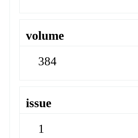
volume
384
issue
1