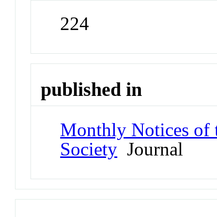
224
published in
Monthly Notices of 
Society
Journal