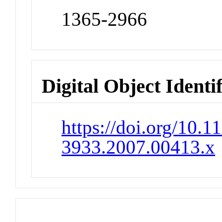
1365-2966
Digital Object Identi
https://doi.org/10.1
3933.2007.00413.x