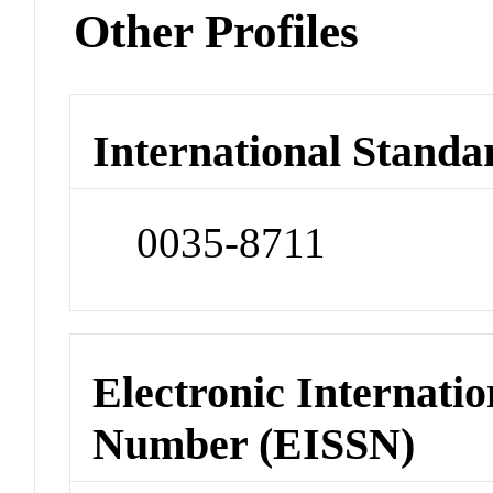
Other Profiles
International Standa
0035-8711
Electronic Internatio
Number (EISSN)