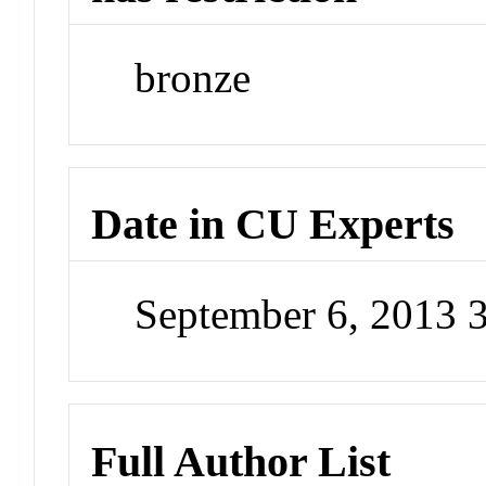
bronze
Date in CU Experts
September 6, 2013 
Full Author List