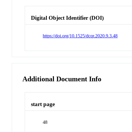
Digital Object Identifier (DOI)
https://doi.org/10.1525/dcqr.2020.9.3.48
Additional Document Info
start page
48