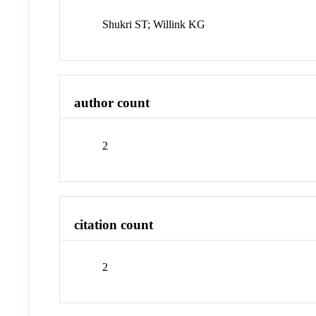
Shukri ST; Willink KG
author count
2
citation count
2