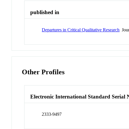
published in
Departures in Critical Qualitative Research
Jour
Other Profiles
Electronic International Standard Seria
2333-9497