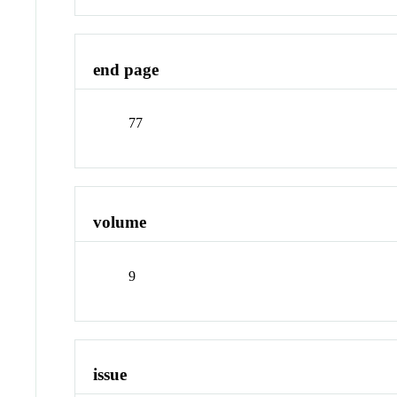
end page
77
volume
9
issue