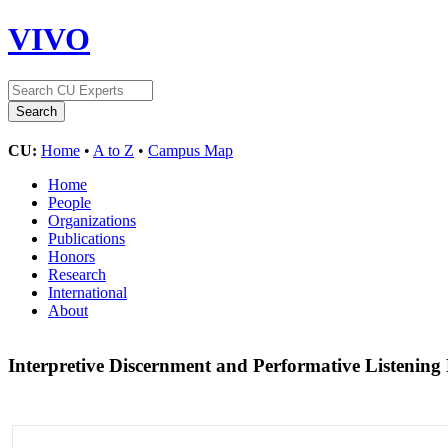
VIVO
CU:
Home
•
A to Z
•
Campus Map
Home
People
Organizations
Publications
Honors
Research
International
About
Interpretive Discernment and Performative Listenin