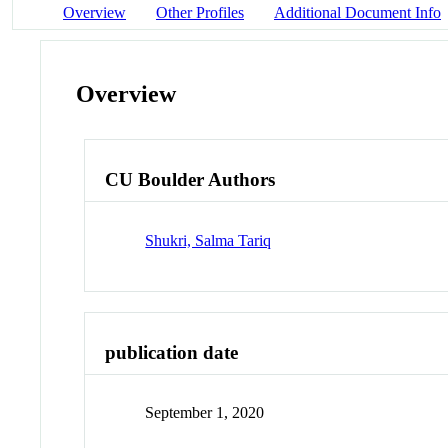
Overview
Other Profiles
Additional Document Info
Overview
CU Boulder Authors
Shukri, Salma Tariq
publication date
September 1, 2020