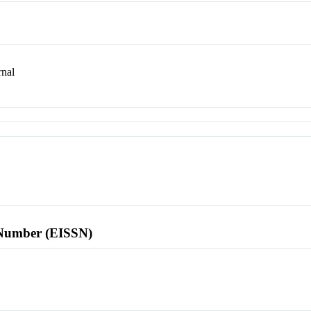
nal
l Number (EISSN)