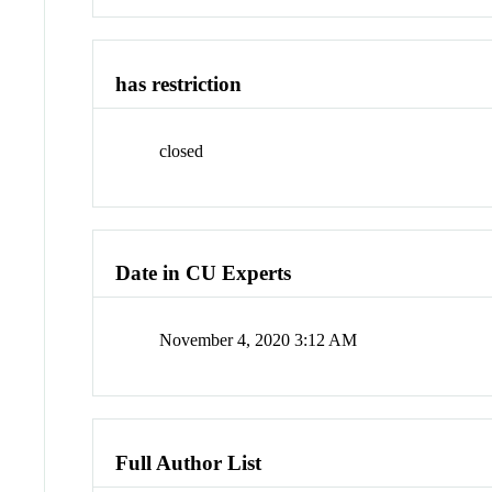
has restriction
closed
Date in CU Experts
November 4, 2020 3:12 AM
Full Author List