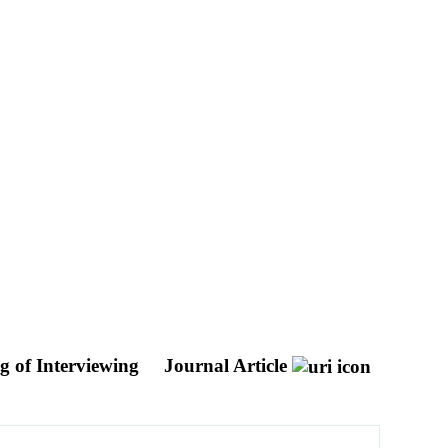
g of Interviewing
Journal Article