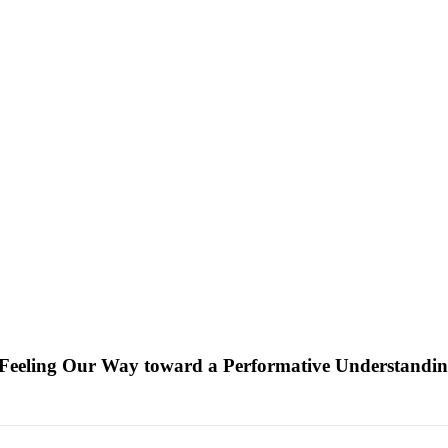
g Feeling Our Way toward a Performative Understandin