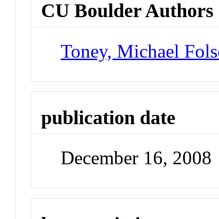
CU Boulder Authors
Toney, Michael Fol
publication date
December 16, 2008