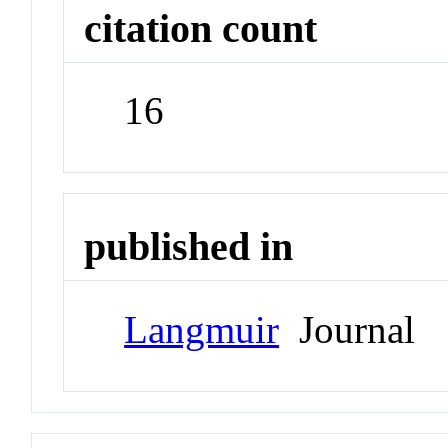
citation count
16
published in
Langmuir
Journal