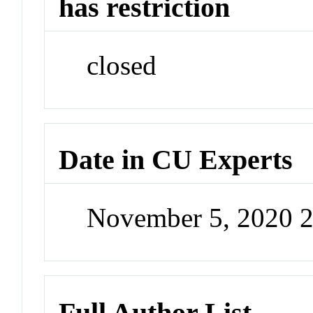
has restriction
closed
Date in CU Experts
November 5, 2020 
Full Author List