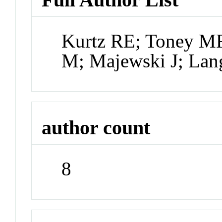
Kurtz RE; Toney MF
M; Majewski J; Lan
author count
8