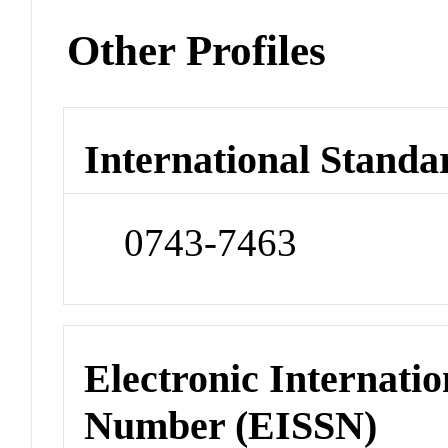
Other Profiles
International Standa
0743-7463
Electronic Internatio
Number (EISSN)