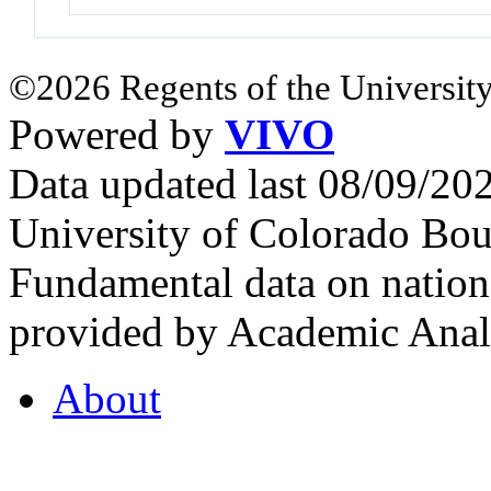
©2026 Regents of the University
Powered by
VIVO
Data updated last 08/09/2
University of Colorado Bou
Fundamental data on nationa
provided by Academic Analy
About