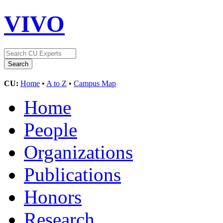
VIVO
CU:
Home
•
A to Z
•
Campus Map
Home
People
Organizations
Publications
Honors
Research