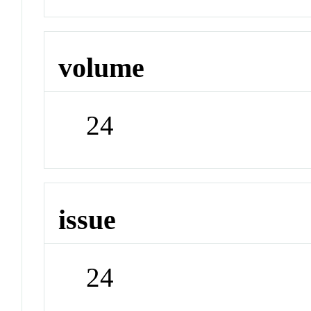
volume
24
issue
24