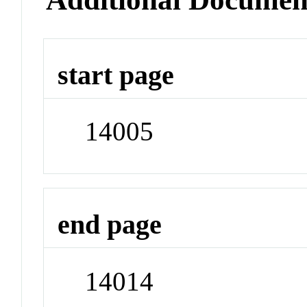
start page
14005
end page
14014