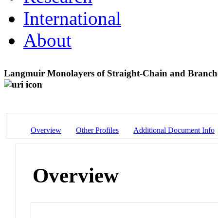
International
About
Langmuir Monolayers of Straight-Chain and Branch
Overview
Other Profiles
Additional Document Info
Overview