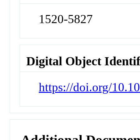
1520-5827
Digital Object Identi
https://doi.org/10.
Additional Documen