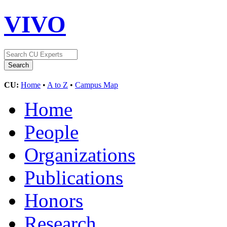
VIVO
CU:
Home
•
A to Z
•
Campus Map
Home
People
Organizations
Publications
Honors
Research