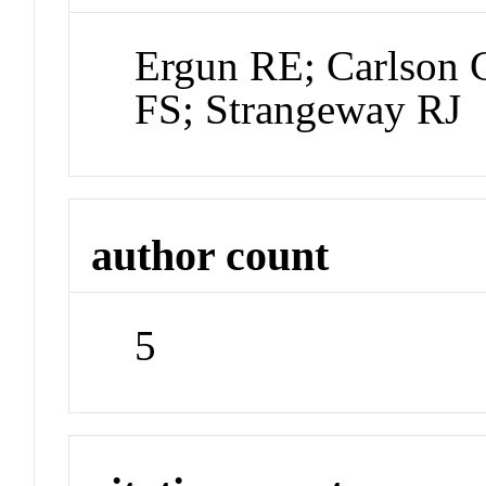
Ergun RE; Carlson
FS; Strangeway RJ
author count
5