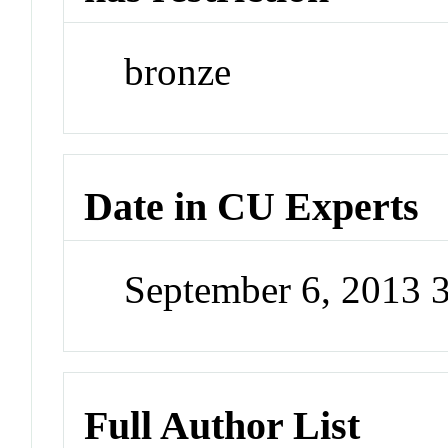
bronze
Date in CU Experts
September 6, 2013 
Full Author List