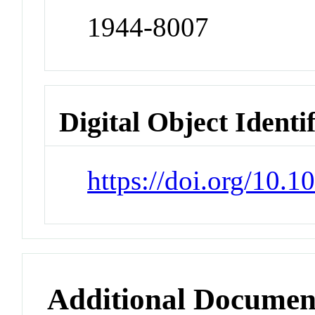
1944-8007
Digital Object Identi
https://doi.org/10.
Additional Documen