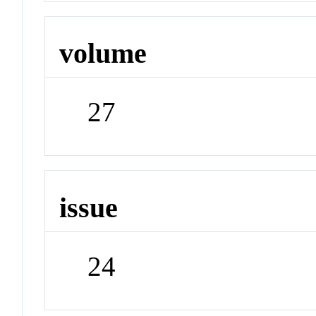
volume
27
issue
24