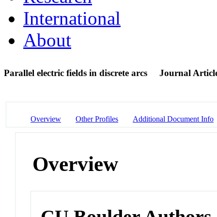
International
About
Parallel electric fields in discrete arcs
Journal Articl
Overview
Other Profiles
Additional Document Info
Overview
CU Boulder Authors