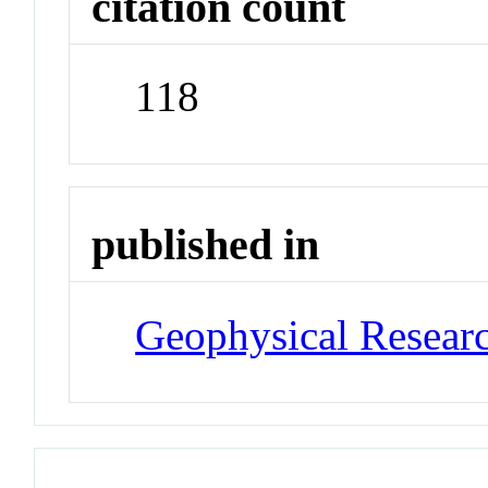
citation count
118
published in
Geophysical Researc