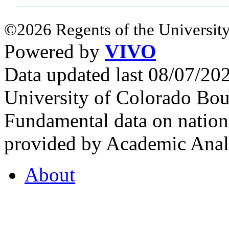
©2026 Regents of the University
Powered by
VIVO
Data updated last 08/07/2
University of Colorado Bou
Fundamental data on nationa
provided by Academic Analy
About