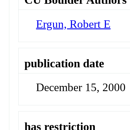
Ergun, Robert E
publication date
December 15, 2000
has restriction