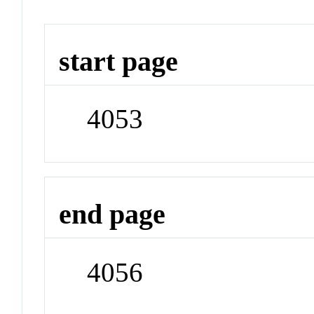
start page
4053
end page
4056