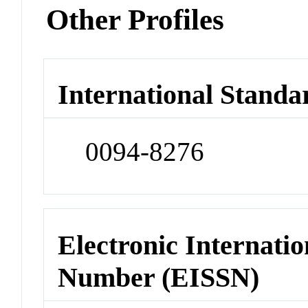
Other Profiles
International Standa
0094-8276
Electronic Internatio
Number (EISSN)