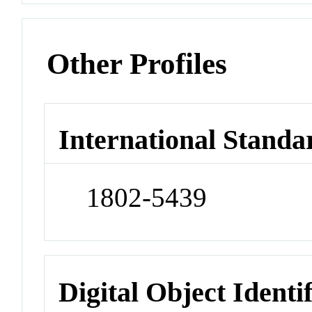
Other Profiles
International Standa
1802-5439
Digital Object Identi