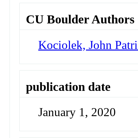
CU Boulder Authors
Kociolek, John Patr
publication date
January 1, 2020