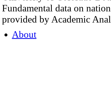
Fundamental data on nationa
provided by Academic Analy
About