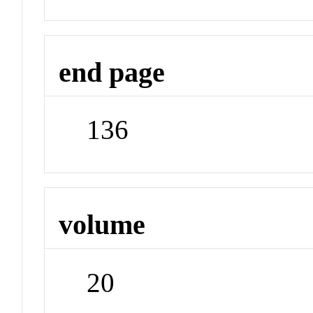
end page
136
volume
20