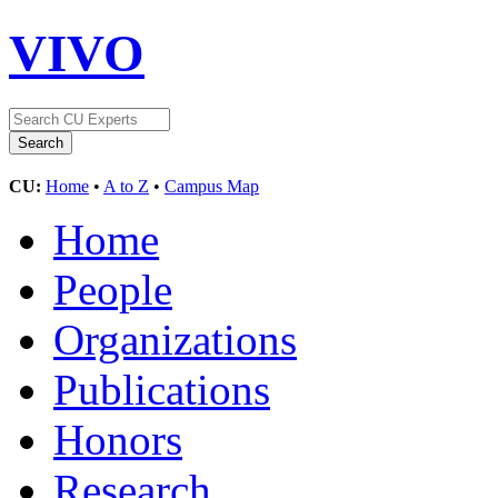
VIVO
CU:
Home
•
A to Z
•
Campus Map
Home
People
Organizations
Publications
Honors
Research