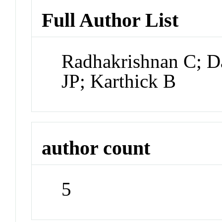
Full Author List
Radhakrishnan C; D
JP; Karthick B
author count
5