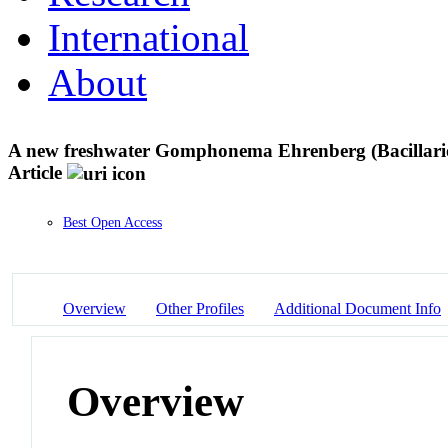
International
About
A new freshwater Gomphonema Ehrenberg (Bacillario
Article
Best Open Access
Overview
Other Profiles
Additional Document Info
Overview