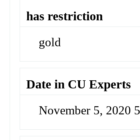
has restriction
gold
Date in CU Experts
November 5, 2020 