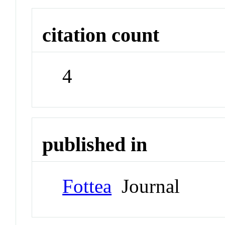
citation count
4
published in
Fottea
Journal