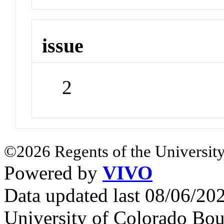
issue
2
©2026 Regents of the University
Powered by
VIVO
Data updated last 08/06/2
University of Colorado Bou