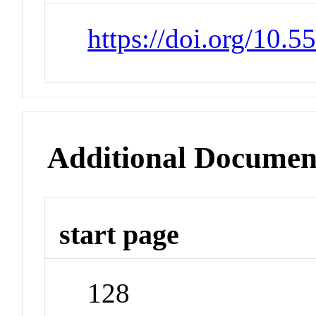
https://doi.org/10.5
Additional Documen
start page
128