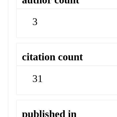
3
citation count
31
published in