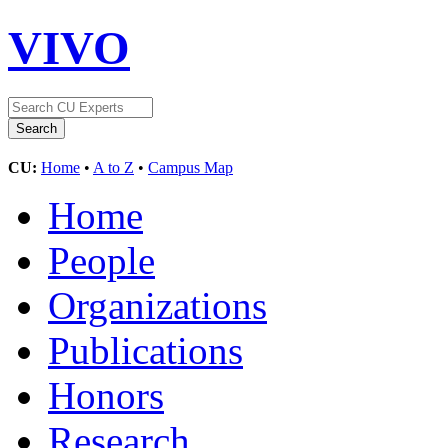
VIVO
CU:
Home
•
A to Z
•
Campus Map
Home
People
Organizations
Publications
Honors
Research