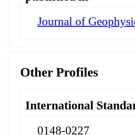
Journal of Geophysi
Other Profiles
International Standa
0148-0227