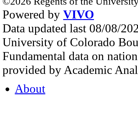
©2026 Regents of the University
Powered by
VIVO
Data updated last 08/08/2
University of Colorado Bou
Fundamental data on nationa
provided by Academic Analy
About