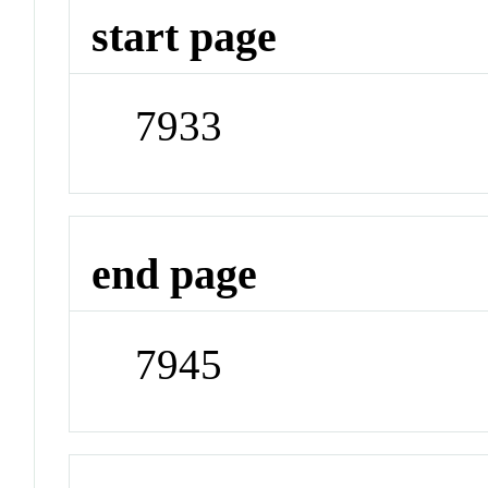
start page
7933
end page
7945