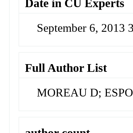
Date in CU Experts
September 6, 2013 
Full Author List
MOREAU D; ESPO
author count