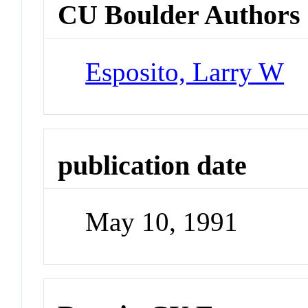
CU Boulder Authors
Esposito, Larry W
publication date
May 10, 1991