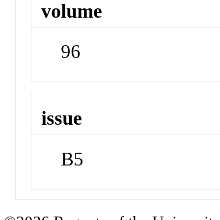
volume
96
issue
B5