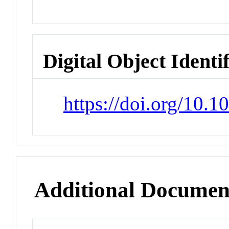
Digital Object Identi
https://doi.org/10.
Additional Documen