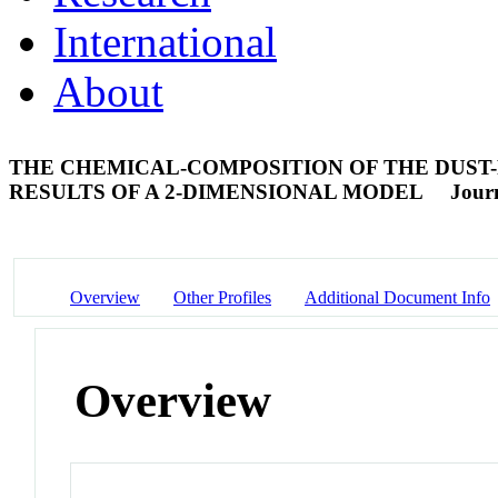
International
About
THE CHEMICAL-COMPOSITION OF THE DUST-
RESULTS OF A 2-DIMENSIONAL MODEL
Journ
Overview
Other Profiles
Additional Document Info
Overview