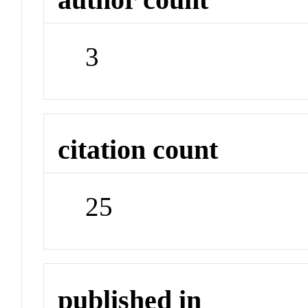
3
citation count
25
published in