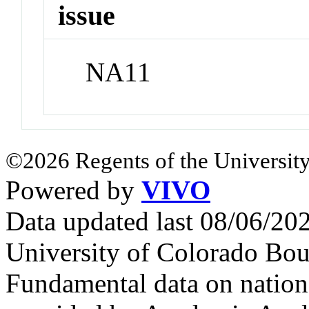
issue
NA11
©2026 Regents of the University
Powered by
VIVO
Data updated last 08/06/2
University of Colorado Bou
Fundamental data on nationa