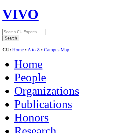
VIVO
CU:
Home
•
A to Z
•
Campus Map
Home
People
Organizations
Publications
Honors
Research