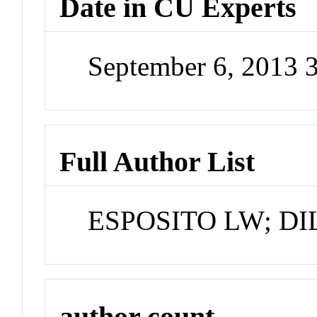
Date in CU Experts
September 6, 2013 
Full Author List
ESPOSITO LW; DI
author count