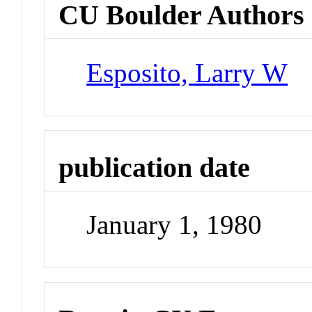
CU Boulder Authors
Esposito, Larry W
publication date
January 1, 1980