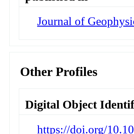
Journal of Geophysi
Other Profiles
Digital Object Identi
https://doi.org/10.