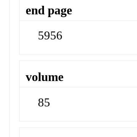
end page
5956
volume
85