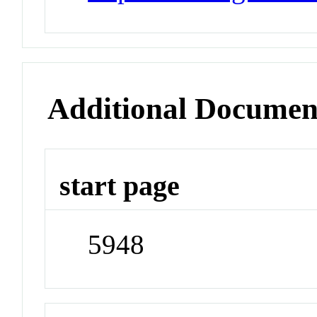
Additional Documen
start page
5948