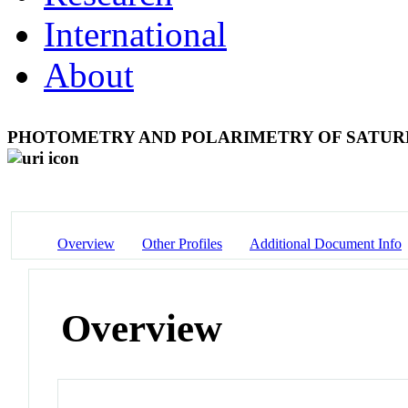
International
About
PHOTOMETRY AND POLARIMETRY OF SATUR
Overview
Other Profiles
Additional Document Info
Overview