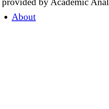
provided by Academic Analy
About