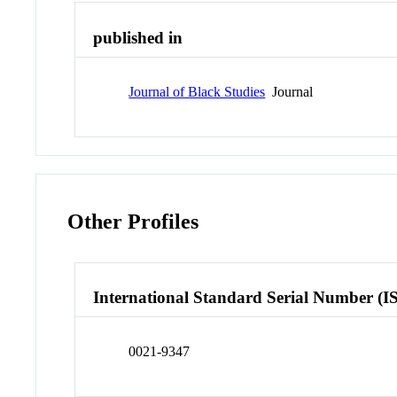
published in
Journal of Black Studies
Journal
Other Profiles
International Standard Serial Number (I
0021-9347