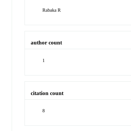
Rabaka R
author count
1
citation count
8