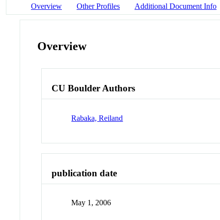
Overview
Other Profiles
Additional Document Info
Overview
CU Boulder Authors
Rabaka, Reiland
publication date
May 1, 2006