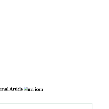
rnal Article