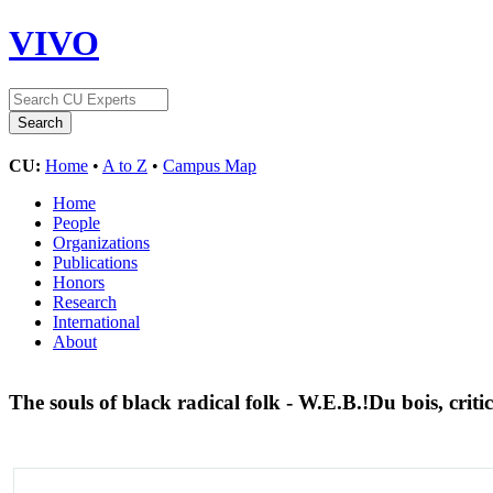
VIVO
CU:
Home
•
A to Z
•
Campus Map
Home
People
Organizations
Publications
Honors
Research
International
About
The souls of black radical folk - W.E.B.!Du bois, critic