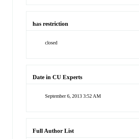
has restriction
closed
Date in CU Experts
September 6, 2013 3:52 AM
Full Author List