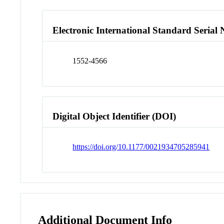
Electronic International Standard Seria
1552-4566
Digital Object Identifier (DOI)
https://doi.org/10.1177/0021934705285941
Additional Document Info