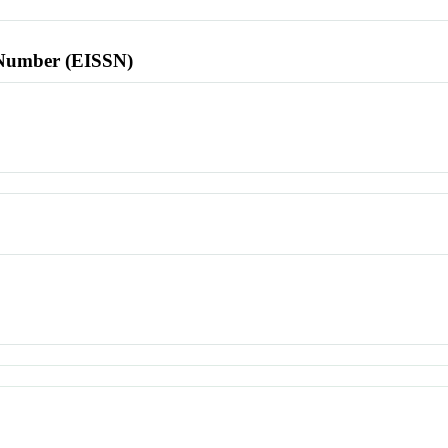
l Number (EISSN)