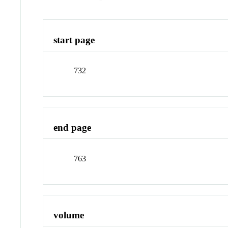
start page
732
end page
763
volume