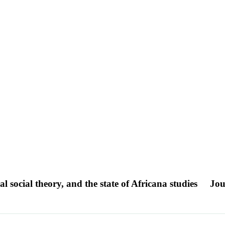
al social theory, and the state of Africana studies
Jou