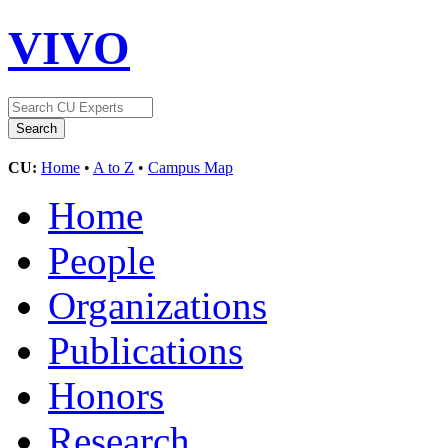
VIVO
CU:
Home
•
A to Z
•
Campus Map
Home
People
Organizations
Publications
Honors
Research