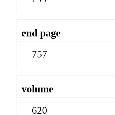
end page
757
volume
620