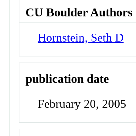
CU Boulder Authors
Hornstein, Seth D
publication date
February 20, 2005