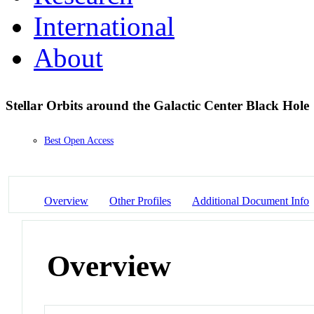
International
About
Stellar Orbits around the Galactic Center Black Hole
Best Open Access
Overview
Other Profiles
Additional Document Info
Overview