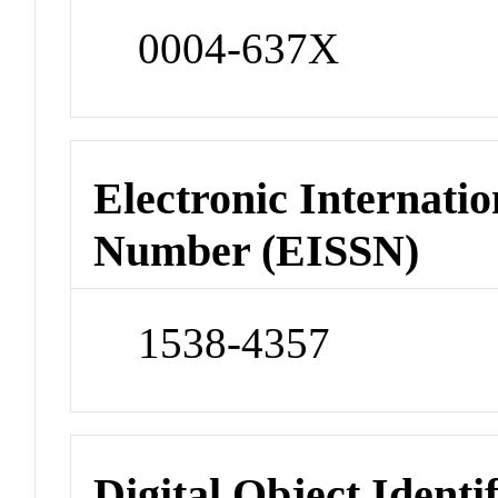
0004-637X
Electronic Internatio
Number (EISSN)
1538-4357
Digital Object Identi