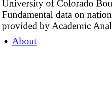
University of Colorado Bou
Fundamental data on nationa
provided by Academic Analy
About