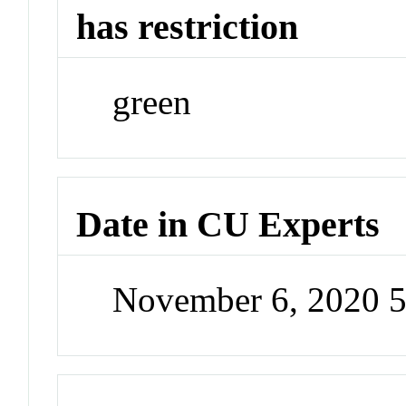
has restriction
green
Date in CU Experts
November 6, 2020 