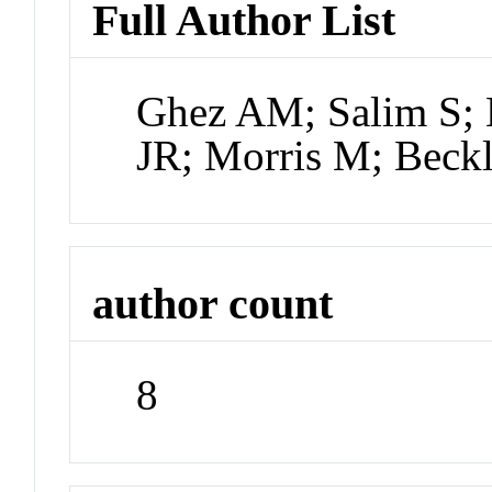
Full Author List
Ghez AM; Salim S; 
JR; Morris M; Beck
author count
8