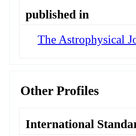
published in
The Astrophysical J
Other Profiles
International Standa