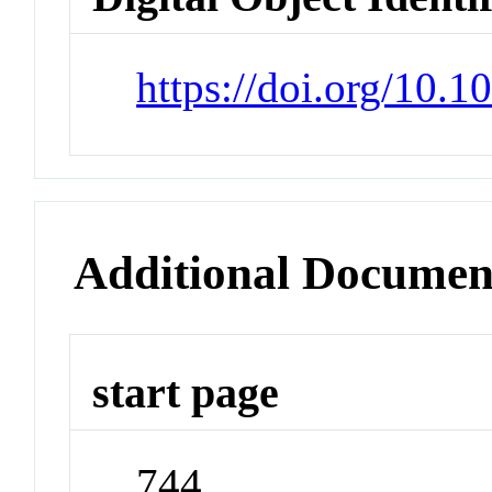
https://doi.org/10.
Additional Documen
start page
744