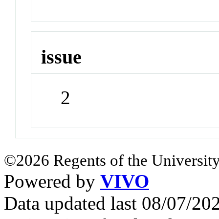
issue
2
©2026 Regents of the University
Powered by
VIVO
Data updated last 08/07/2