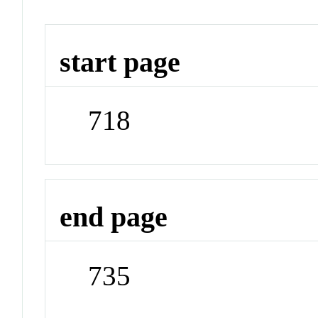
start page
718
end page
735