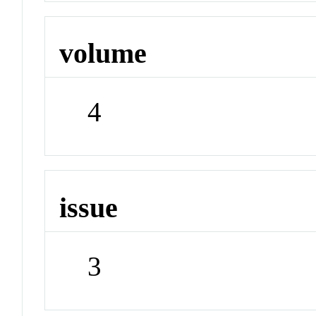
volume
4
issue
3