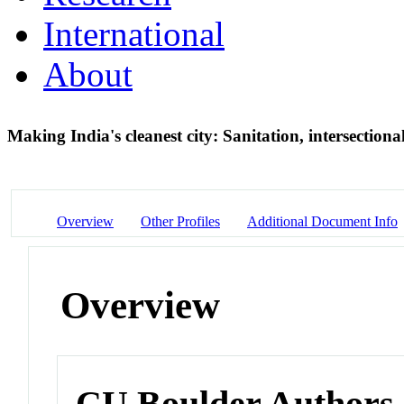
International
About
Making India's cleanest city: Sanitation, intersectiona
Overview
Other Profiles
Additional Document Info
Overview
CU Boulder Authors