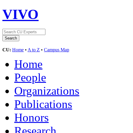
VIVO
CU:
Home
•
A to Z
•
Campus Map
Home
People
Organizations
Publications
Honors
Research