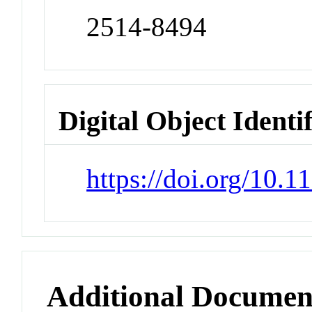
2514-8494
Digital Object Identi
https://doi.org/10
Additional Documen