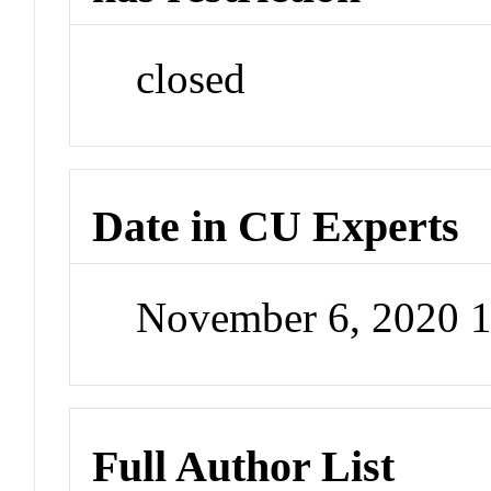
closed
Date in CU Experts
November 6, 2020 
Full Author List