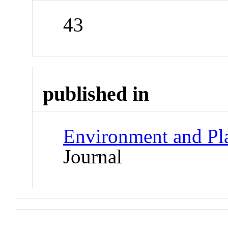
43
published in
Environment and Pl
Journal