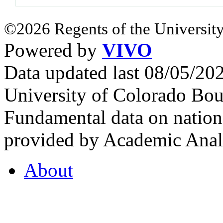
©2026 Regents of the University
Powered by
VIVO
Data updated last 08/05/2
University of Colorado Bou
Fundamental data on nationa
provided by Academic Analy
About