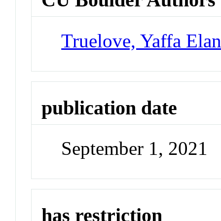
Truelove, Yaffa Ela
publication date
September 1, 2021
has restriction