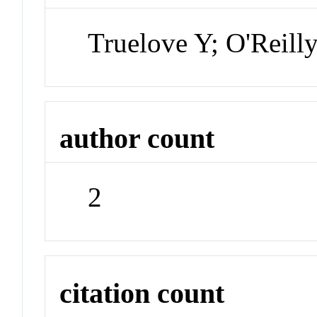
Truelove Y; O'Reill
author count
2
citation count