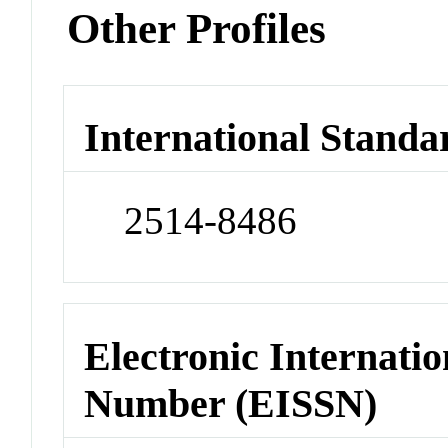
Other Profiles
International Standa
2514-8486
Electronic Internatio
Number (EISSN)