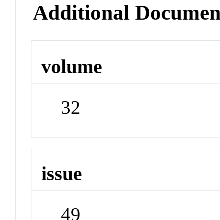
Additional Documen
volume
32
issue
49