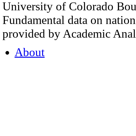
University of Colorado Bou
Fundamental data on nationa
provided by Academic Analy
About