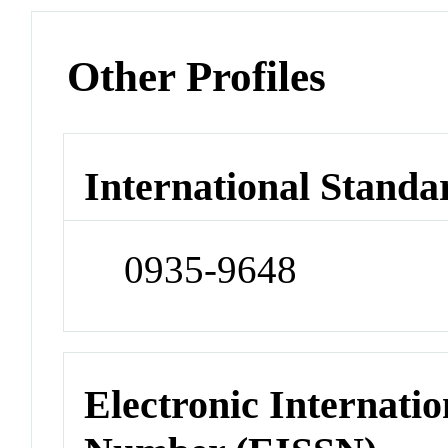
Other Profiles
International Standa
0935-9648
Electronic Internatio