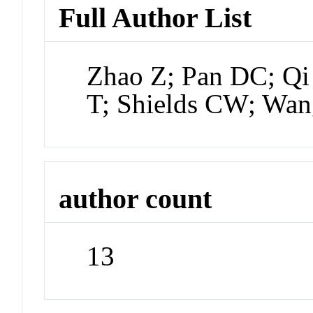
Full Author List
Zhao Z; Pan DC; Qi
T; Shields CW; Wa
author count
13