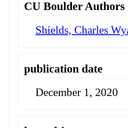
CU Boulder Authors
Shields, Charles Wya
publication date
December 1, 2020