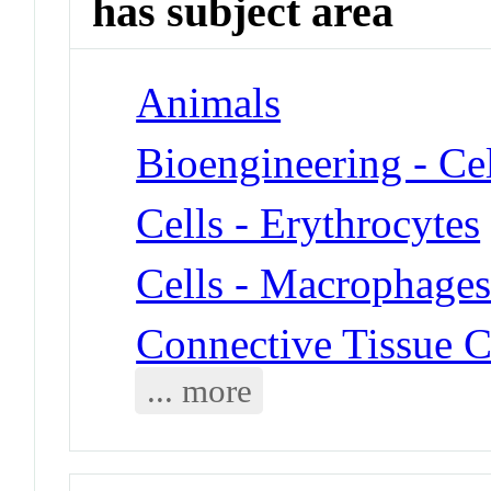
has subject area
Animals
Bioengineering - Ce
Cells - Erythrocytes
Cells - Macrophage
Connective Tissue C
... more