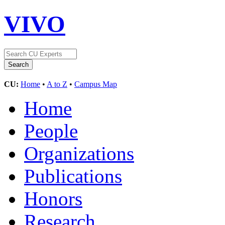
VIVO
CU:
Home
•
A to Z
•
Campus Map
Home
People
Organizations
Publications
Honors
Research