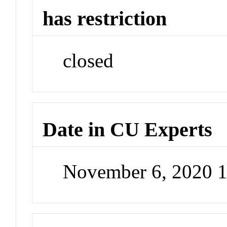
has restriction
closed
Date in CU Experts
November 6, 2020 