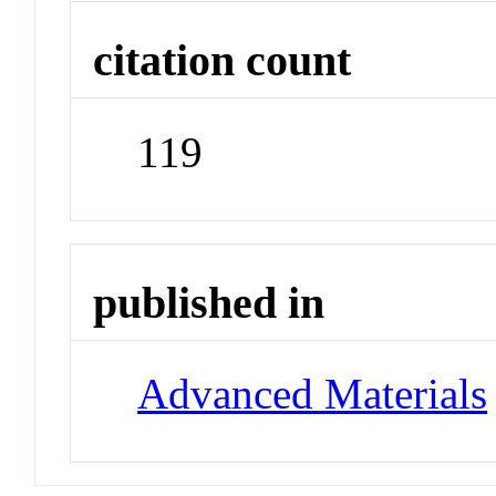
citation count
119
published in
Advanced Materials