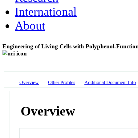
International
About
Engineering of Living Cells with Polyphenol-Functio
Overview
Other Profiles
Additional Document Info
Overview