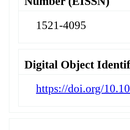
Number (EISSN)
1521-4095
Digital Object Identi
https://doi.org/10