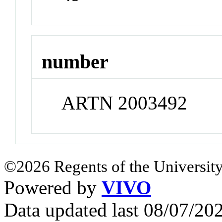
number
ARTN 2003492
©2026 Regents of the University
Powered by
VIVO
Data updated last 08/07/2