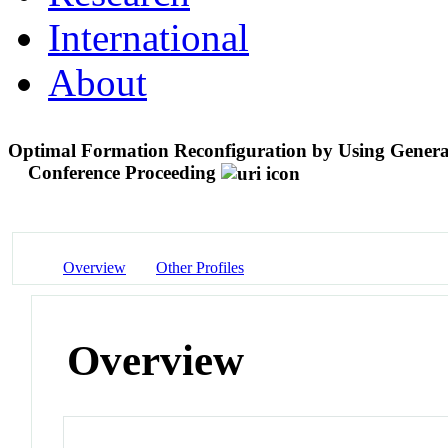
International
About
Optimal Formation Reconfiguration by Using Generat
Conference Proceeding
Overview
Other Profiles
Overview