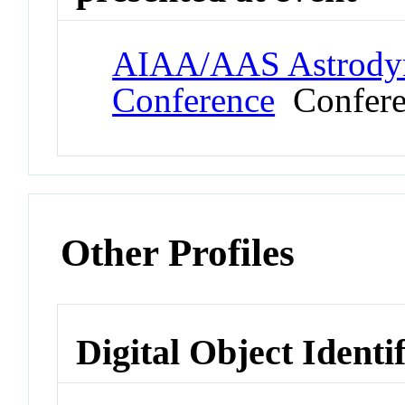
AIAA/AAS Astrodyna
Conference
Confere
Other Profiles
Digital Object Identi