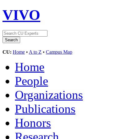
VIVO
CU:
Home
•
A to Z
•
Campus Map
Home
People
Organizations
Publications
Honors
Research