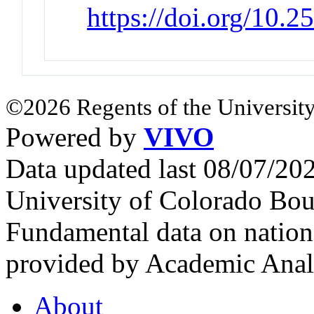
https://doi.org/10.
©2026 Regents of the University
Powered by
VIVO
Data updated last 08/07/2
University of Colorado Bou
Fundamental data on nationa
provided by Academic Analy
About