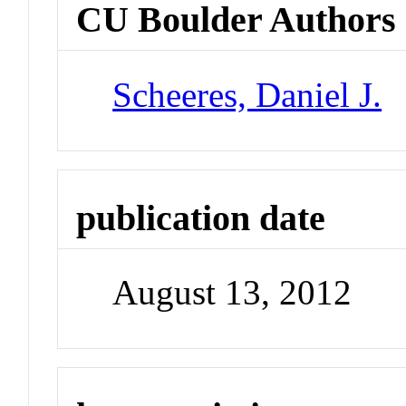
CU Boulder Authors
Scheeres, Daniel J.
publication date
August 13, 2012