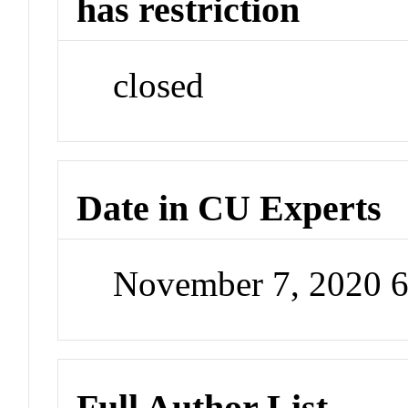
has restriction
closed
Date in CU Experts
November 7, 2020 
Full Author List