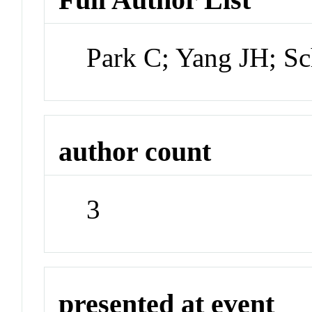
Park C; Yang JH; Sc
author count
3
presented at event