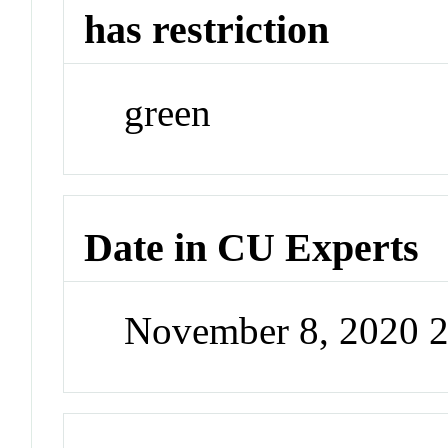
has restriction
green
Date in CU Experts
November 8, 2020 