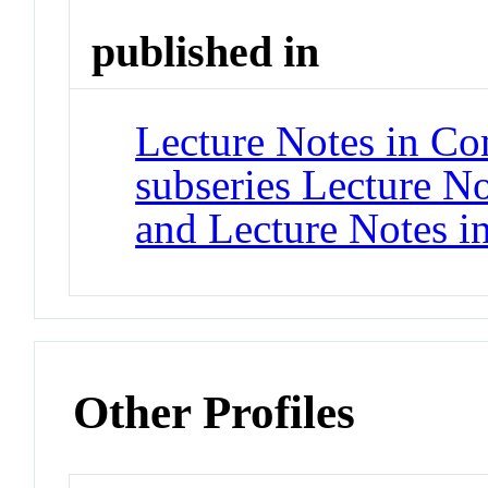
published in
Lecture Notes in Co
subseries Lecture Not
and Lecture Notes i
Other Profiles