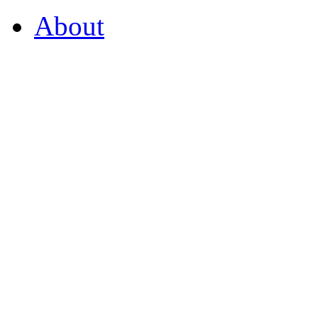
About