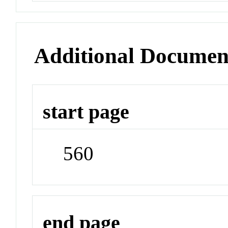
Additional Documen
start page
560
end page