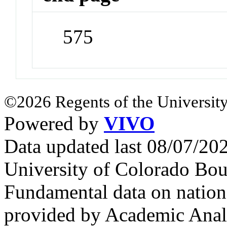
575
©2026 Regents of the University
Powered by
VIVO
Data updated last 08/07/2
University of Colorado Bou
Fundamental data on nationa
provided by Academic Analy