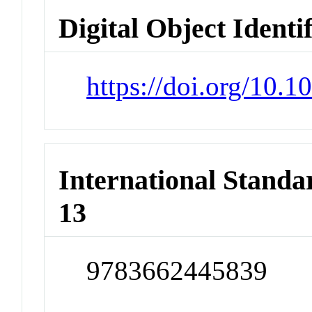
Digital Object Identi
https://doi.org/10.
International Stand
13
9783662445839