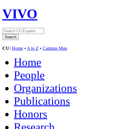
VIVO
CU:
Home
•
A to Z
•
Campus Map
Home
People
Organizations
Publications
Honors
Research