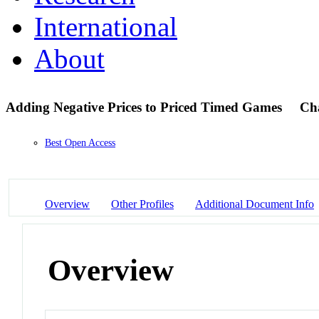
International
About
Adding Negative Prices to Priced Timed Games
Ch
Best Open Access
Overview
Other Profiles
Additional Document Info
Overview