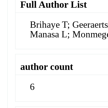
Full Author List
Brihaye T; Geeraert
Manasa L; Monmege
author count
6