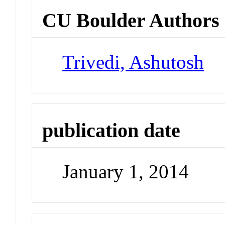
CU Boulder Authors
Trivedi, Ashutosh
publication date
January 1, 2014