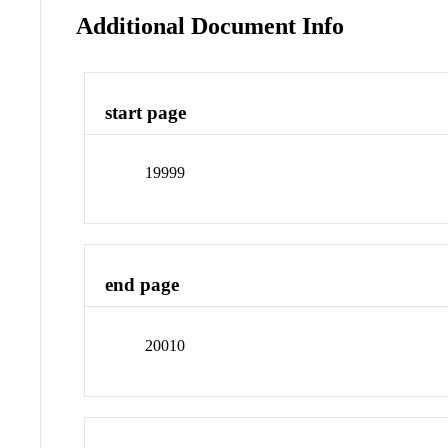
Additional Document Info
start page
19999
end page
20010