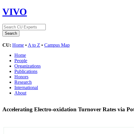
VIVO
CU:
Home
•
A to Z
•
Campus Map
Home
People
Organizations
Publications
Honors
Research
International
About
Accelerating Electro-oxidation Turnover Rates via Pot