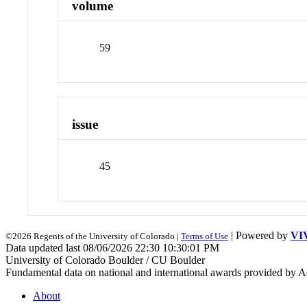
volume
59
issue
45
| Powered by
VI
©2026 Regents of the University of Colorado |
Terms of Use
Data updated last 08/06/2026 22:30 10:30:01 PM
University of Colorado Boulder / CU Boulder
Fundamental data on national and international awards provided by A
About