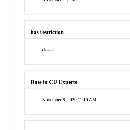
has restriction
closed
Date in CU Experts
November 8, 2020 11:10 AM