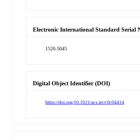
Electronic International Standard Seria
1520-5045
Digital Object Identifier (DOI)
https://doi.org/10.1021/acs.iecr.0c04414