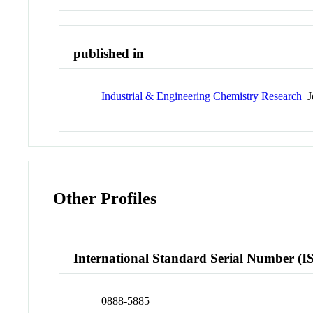
published in
Industrial & Engineering Chemistry Research
Jo
Other Profiles
International Standard Serial Number (I
0888-5885