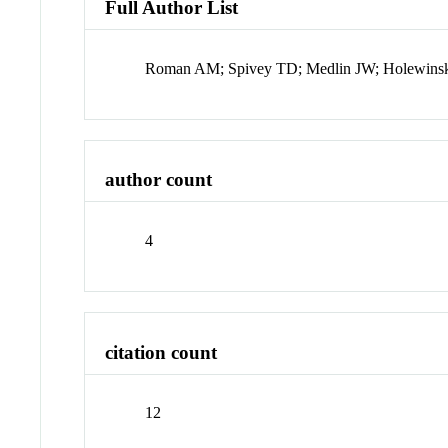
Full Author List
Roman AM; Spivey TD; Medlin JW; Holewins
author count
4
citation count
12