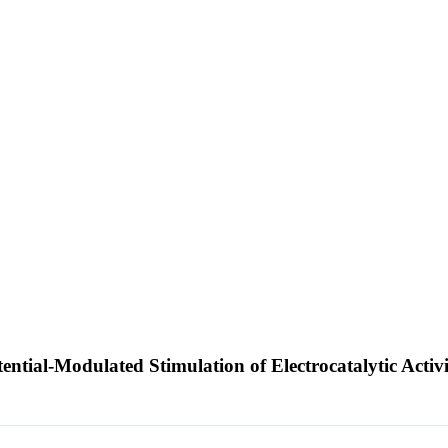
ential-Modulated Stimulation of Electrocatalytic Activ