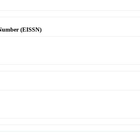
l Number (EISSN)