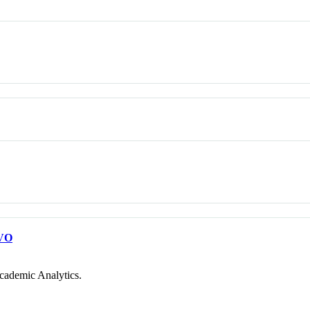
VO
cademic Analytics.