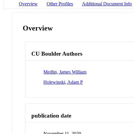
Overview
Other Profiles
Additional Document Info
Overview
CU Boulder Authors
Medlin, James William
Holewinski, Adam P
publication date
November 11, 2020