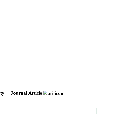
ity
Journal Article