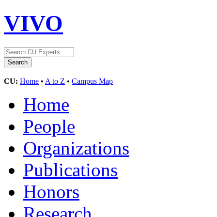
VIVO
CU:
Home
•
A to Z
•
Campus Map
Home
People
Organizations
Publications
Honors
Research