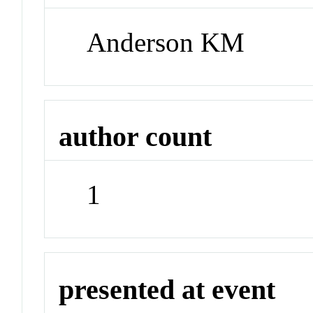
Anderson KM
author count
1
presented at event