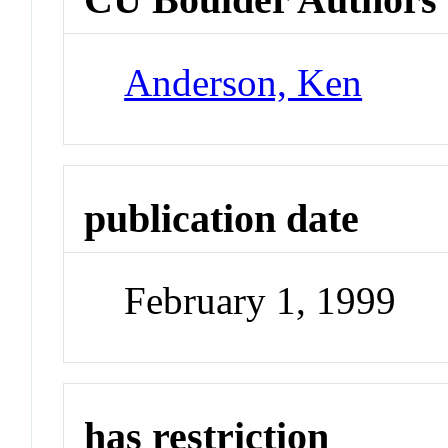
Anderson, Ken
publication date
February 1, 1999
has restriction