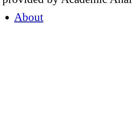
About