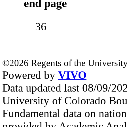
end page
36
©2026 Regents of the University
Powered by
VIVO
Data updated last 08/09/2
University of Colorado Bou
Fundamental data on nationa
provided by Academic Analy