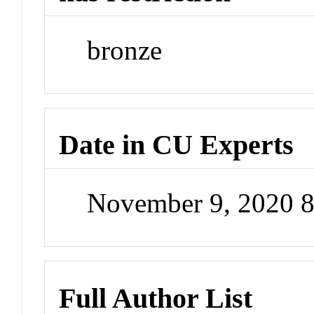
bronze
Date in CU Experts
November 9, 2020 
Full Author List