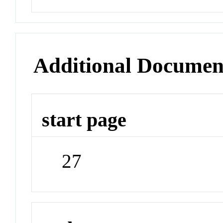
Additional Documen
start page
27