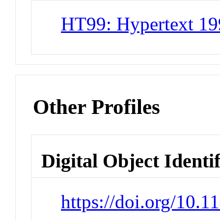
HT99: Hypertext 1
Other Profiles
Digital Object Identi
https://doi.org/10.