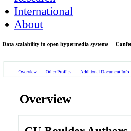
International
About
Data scalability in open hypermedia systems
Confe
Overview
Other Profiles
Additional Document Info
Overview
CU Boulder Authors