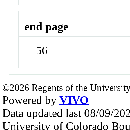
end page
56
©2026 Regents of the University
Powered by
VIVO
Data updated last 08/09/2
University of Colorado Bou