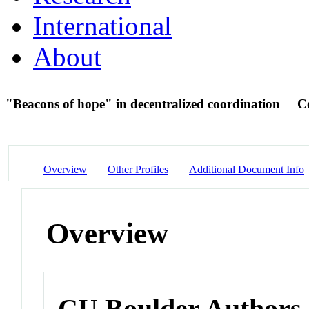
International
About
"Beacons of hope" in decentralized coordination
C
Overview
Other Profiles
Additional Document Info
Overview
CU Boulder Authors