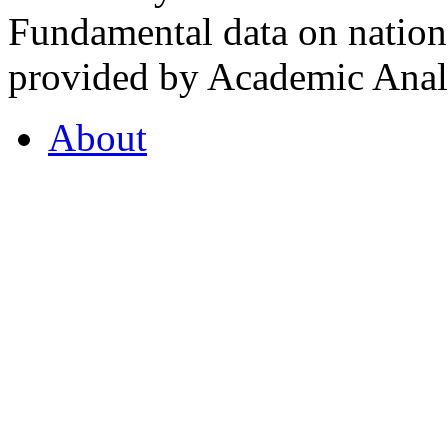
Fundamental data on nationa
provided by Academic Analy
About