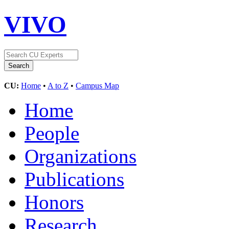
VIVO
CU:
Home
•
A to Z
•
Campus Map
Home
People
Organizations
Publications
Honors
Research