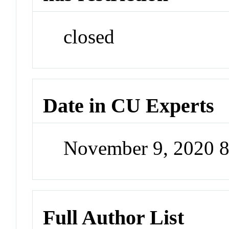
closed
Date in CU Experts
November 9, 2020 
Full Author List