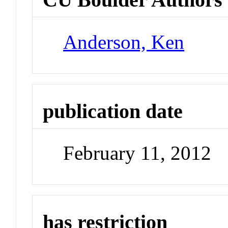
Anderson, Ken
publication date
February 11, 2012
has restriction