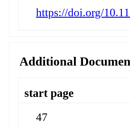
https://doi.org/10.
Additional Documen
start page
47