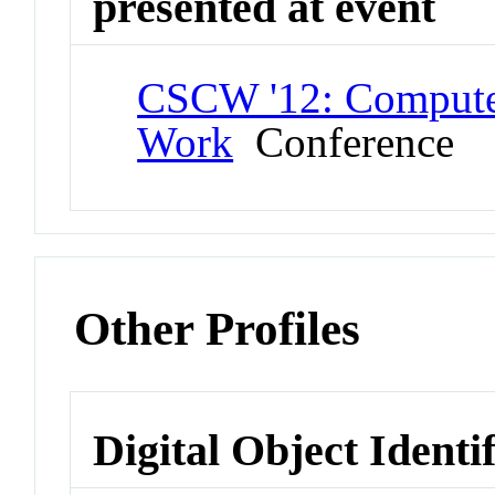
presented at event
CSCW '12: Compute
Work
Conference
Other Profiles
Digital Object Identi