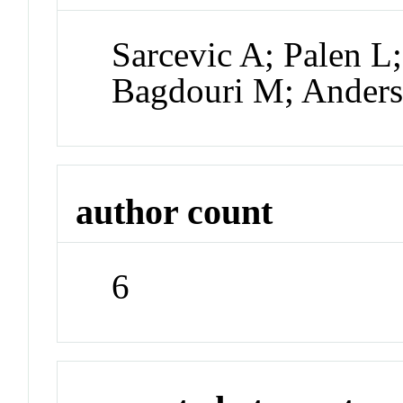
Sarcevic A; Palen L;
Bagdouri M; Ander
author count
6