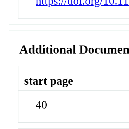
https://doi.org/10.
Additional Documen
start page
40