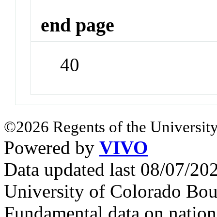
end page
40
©2026 Regents of the University
Powered by
VIVO
Data updated last 08/07/2
University of Colorado Bou
Fundamental data on nationa