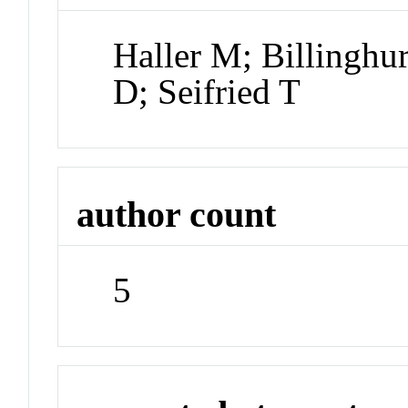
Haller M; Billinghur
D; Seifried T
author count
5