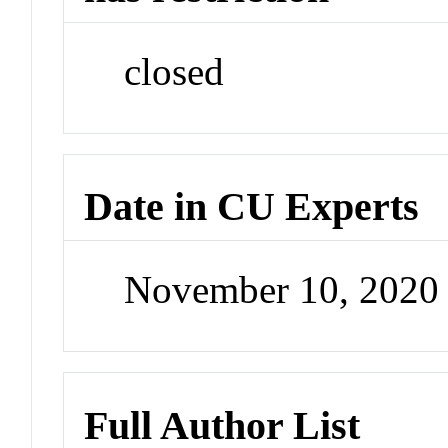
closed
Date in CU Experts
November 10, 2020
Full Author List