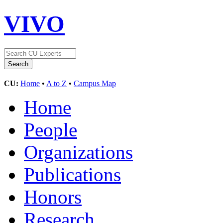
VIVO
CU:
Home
•
A to Z
•
Campus Map
Home
People
Organizations
Publications
Honors
Research