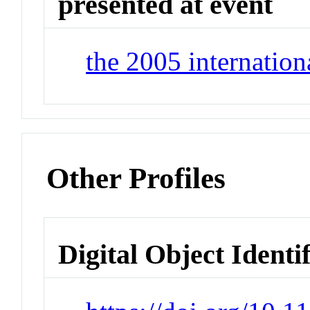
presented at event
the 2005 internation
Other Profiles
Digital Object Identi