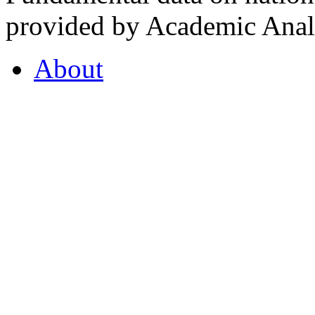
provided by Academic Analy
About