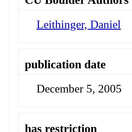
Leithinger, Daniel
publication date
December 5, 2005
has restriction