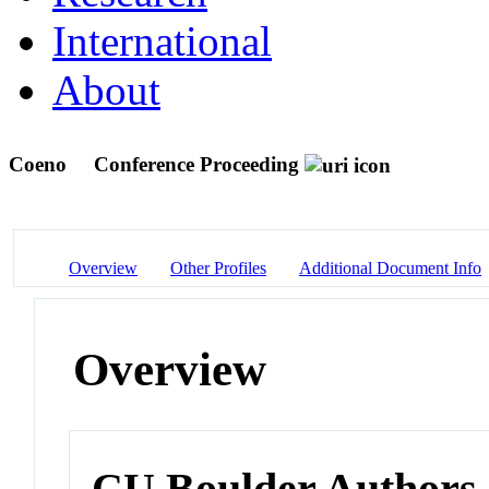
International
About
Coeno
Conference Proceeding
Overview
Other Profiles
Additional Document Info
Overview
CU Boulder Authors