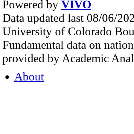
Powered by
VIVO
Data updated last 08/06/2
University of Colorado Bou
Fundamental data on nationa
provided by Academic Analy
About