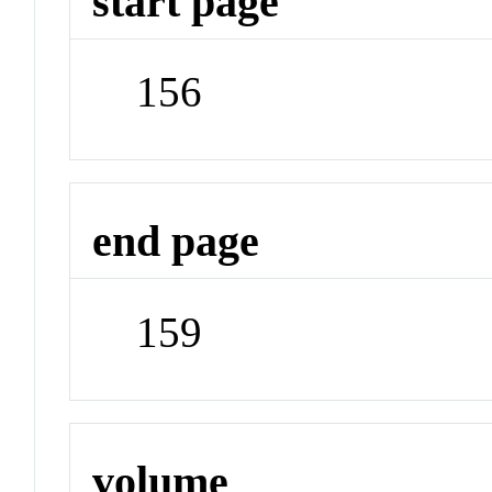
start page
156
end page
159
volume