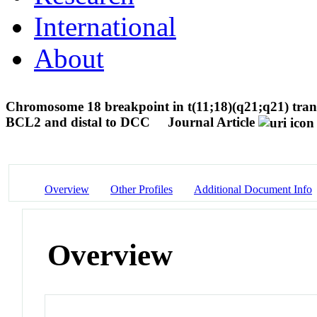
International
About
Chromosome 18 breakpoint in t(11;18)(q21;q21) tran
BCL2 and distal to DCC
Journal Article
Overview
Other Profiles
Additional Document Info
Overview