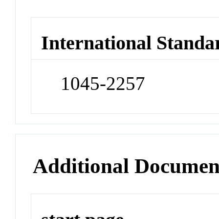
International Standa
1045-2257
Additional Documen