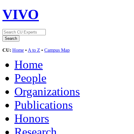
VIVO
CU:
Home
•
A to Z
•
Campus Map
Home
People
Organizations
Publications
Honors
Research