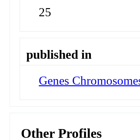
25
published in
Genes Chromosomes
Other Profiles