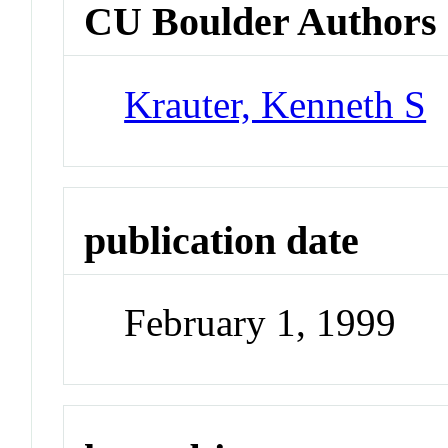
CU Boulder Authors
Krauter, Kenneth S
publication date
February 1, 1999