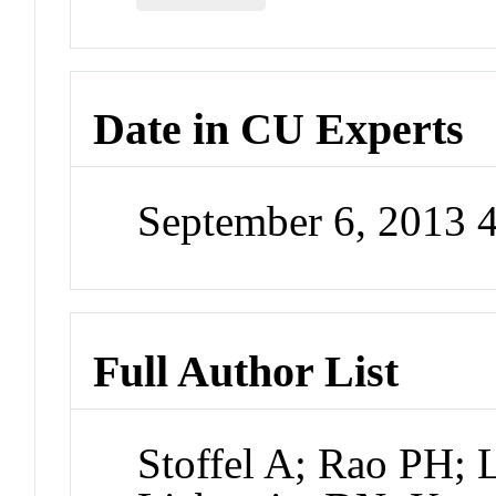
Date in CU Experts
September 6, 2013 
Full Author List
Stoffel A; Rao PH; 