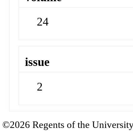
24
issue
2
©2026 Regents of the University