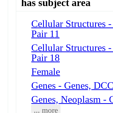
has subject area
Cellular Structure
Pair 11
Cellular Structure
Pair 18
Female
Genes - Genes, DC
Genes, Neoplasm -
... more