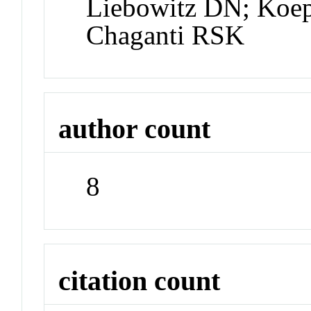
Liebowitz DN; Koe
Chaganti RSK
author count
8
citation count