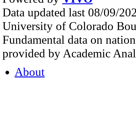
Data updated last 08/09/2
University of Colorado Bou
Fundamental data on nationa
provided by Academic Analy
About