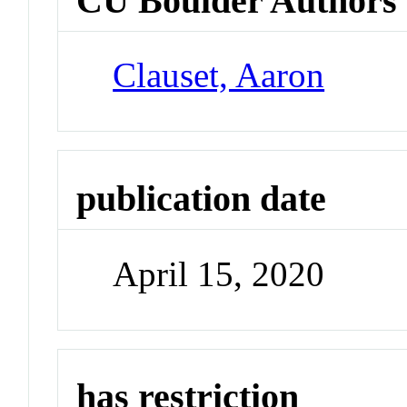
CU Boulder Authors
Clauset, Aaron
publication date
April 15, 2020
has restriction