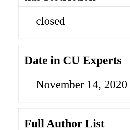
closed
Date in CU Experts
November 14, 2020
Full Author List