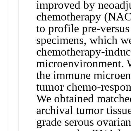
improved by neoadj
chemotherapy (NAC
to profile pre-versu
specimens, which we
chemotherapy-induc
microenvironment. 
the immune microenv
tumor chemo-respons
We obtained matche
archival tumor tissu
grade serous ovarian