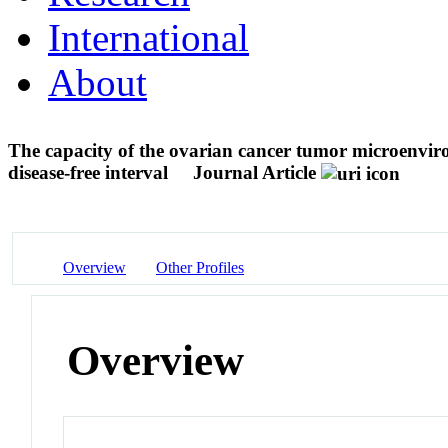
International
About
The capacity of the ovarian cancer tumor microenviro
disease-free interval
Journal Article
Overview
Other Profiles
Overview