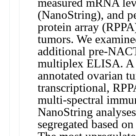
measured mRNA leve
(NanoString), and p
protein array (RPPA
tumors. We examined
additional pre-NACT
multiplex ELISA. A 
annotated ovarian t
transcriptional, RPP
multi-spectral immu
NanoString analyses,
segregated based on