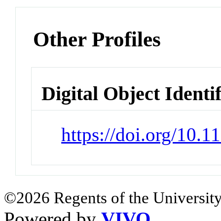
Other Profiles
Digital Object Identi
https://doi.org/10.
©2026 Regents of the University
Powered by
VIVO