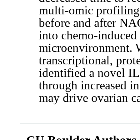
multi-omic profilin
before and after NA
into chemo-induced 
microenvironment. W
transcriptional, pro
identified a novel I
through increased i
may drive ovarian c