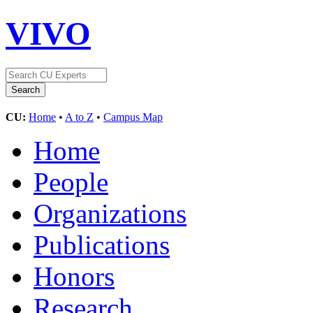
VIVO
CU:
Home
•
A to Z
•
Campus Map
Home
People
Organizations
Publications
Honors
Research