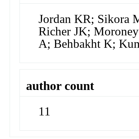
Jordan KR; Sikora M
Richer JK; Moroney
A; Behbakht K; Ku
author count
11