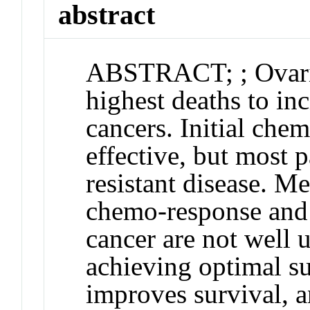
abstract
ABSTRACT
;
; Ovar
highest deaths to inc
cancers. Initial chem
effective, but most 
resistant disease. M
chemo-response and 
cancer are not well
achieving optimal su
improves survival, a