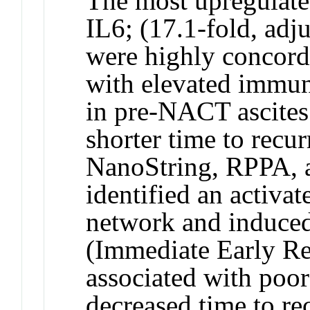
The most upregulat
IL6
; (17.1-fold, ad
were highly concor
with elevated immune
in pre-NACT ascites
shorter time to recur
NanoString, RPPA, a
identified an activa
network and induce
(Immediate Early R
associated with poo
decreased time to re