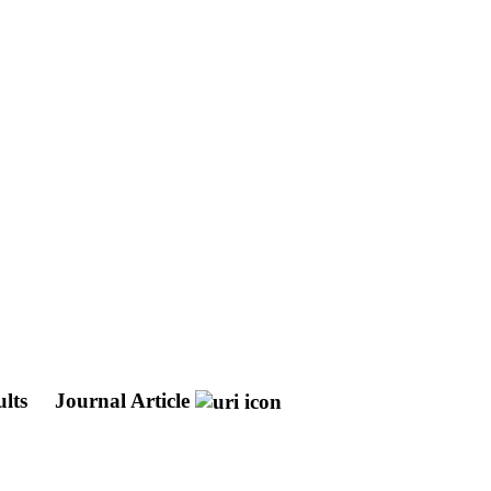
ults
Journal Article