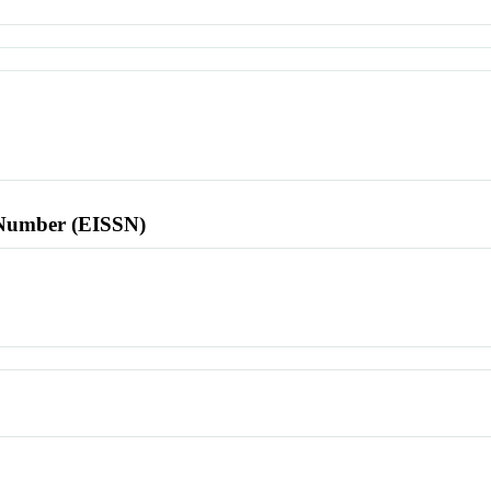
l Number (EISSN)