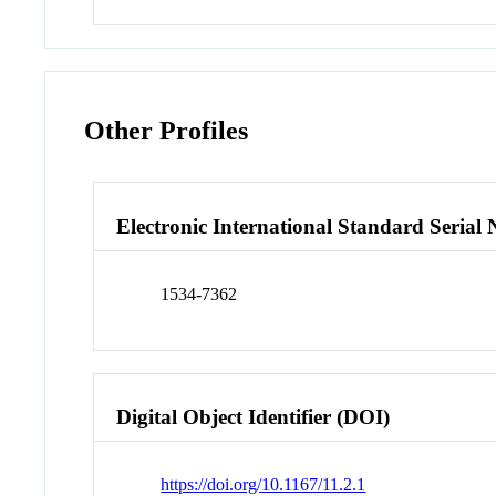
Other Profiles
Electronic International Standard Seria
1534-7362
Digital Object Identifier (DOI)
https://doi.org/10.1167/11.2.1