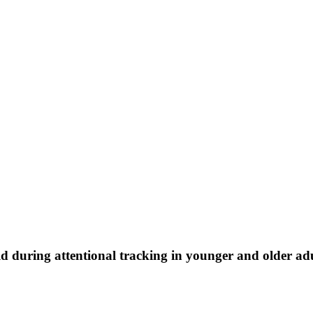
ld during attentional tracking in younger and older ad