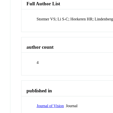
Full Author List
Stormer VS; Li S-C; Heekeren HR; Lindenber
author count
4
published in
Journal of Vision
Journal