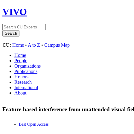
VIVO
CU:
Home
•
A to Z
•
Campus Map
Home
People
Organizations
Publications
Honors
Research
International
About
Feature-based interference from unattended visual fie
Best Open Access