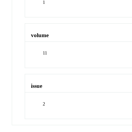
1
volume
11
issue
2