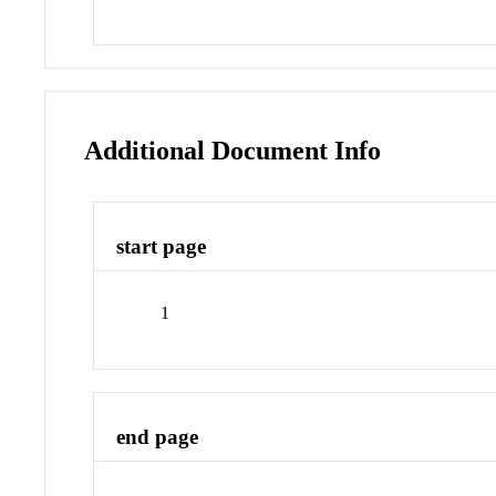
Additional Document Info
start page
1
end page