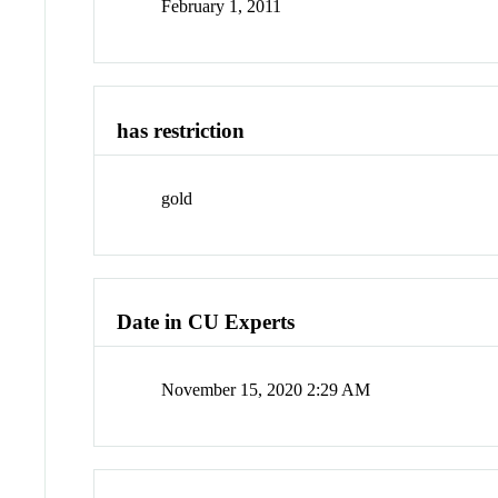
February 1, 2011
has restriction
gold
Date in CU Experts
November 15, 2020 2:29 AM