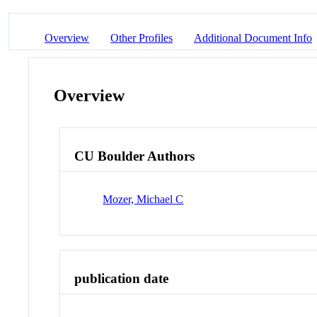
Overview
Other Profiles
Additional Document Info
Overview
CU Boulder Authors
Mozer, Michael C
publication date