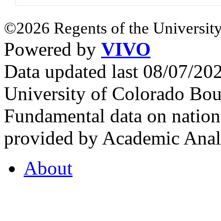
©2026 Regents of the University
Powered by
VIVO
Data updated last 08/07/2
University of Colorado Bou
Fundamental data on nationa
provided by Academic Analy
About