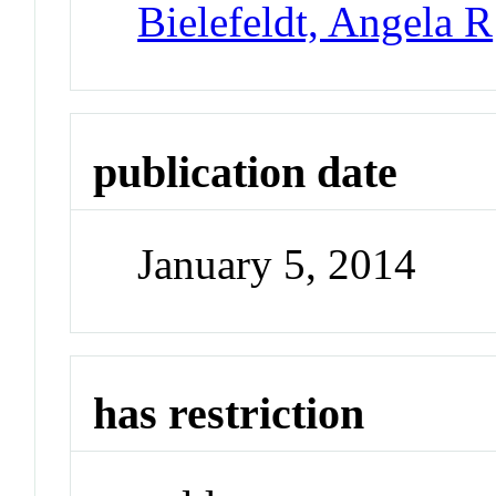
Bielefeldt, Angela R
publication date
January 5, 2014
has restriction