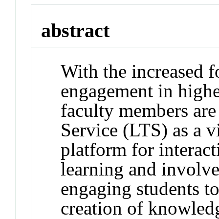
abstract
With the increased 
engagement in highe
faculty members are
Service (LTS) as a v
platform for interact
learning and involv
engaging students to
creation of knowledg