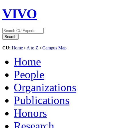
VIVO
CU:
Home
•
A to Z
•
Campus Map
Home
People
Organizations
Publications
Honors
Research