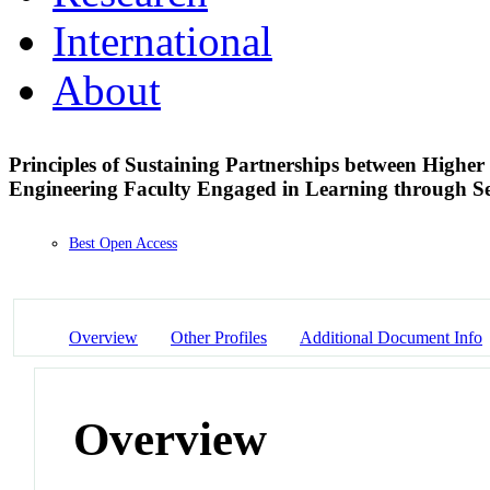
International
About
Principles of Sustaining Partnerships between Highe
Engineering Faculty Engaged in Learning through S
Best Open Access
Overview
Other Profiles
Additional Document Info
Overview