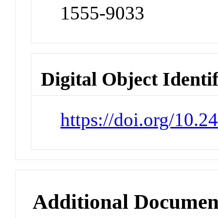
1555-9033
Digital Object Identi
https://doi.org/10.2
Additional Documen