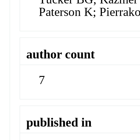
Paterson K; Pierrak
author count
7
published in