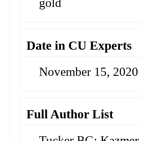
gold
Date in CU Experts
November 15, 2020
Full Author List
Tucker BG; Kazmer 