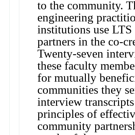
to the community. T
engineering practiti
institutions use LT
partners in the co-c
Twenty-seven interv
these faculty member
for mutually benefic
communities they ser
interview transcripts
principles of effecti
community partnersh