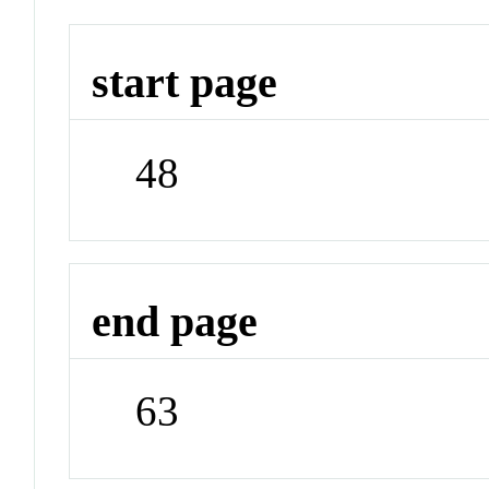
start page
48
end page
63