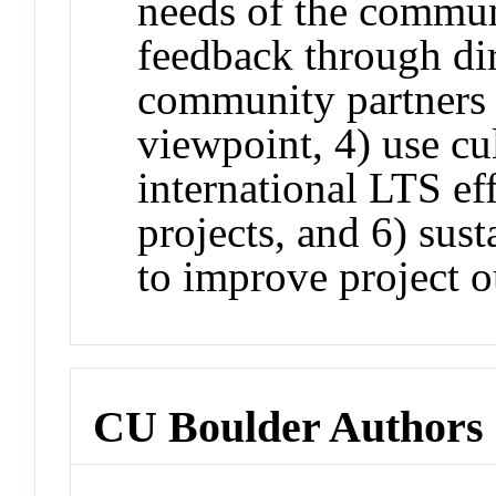
needs of the commun
feedback through dir
community partners 
viewpoint, 4) use cul
international LTS eff
projects, and 6) sust
to improve project 
CU Boulder Authors