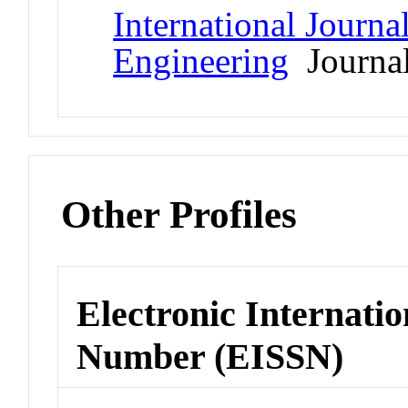
International Journa
Engineering
Journa
Other Profiles
Electronic Internatio
Number (EISSN)