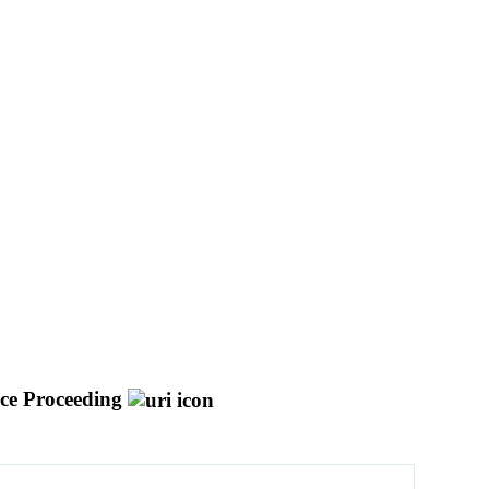
ce Proceeding