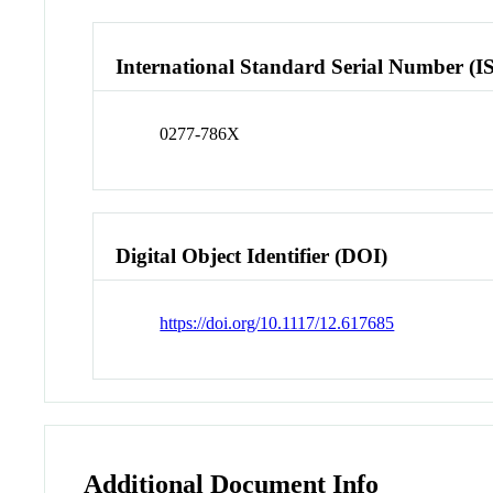
International Standard Serial Number (I
0277-786X
Digital Object Identifier (DOI)
https://doi.org/10.1117/12.617685
Additional Document Info