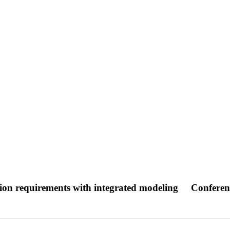
tion requirements with integrated modeling
Conferen