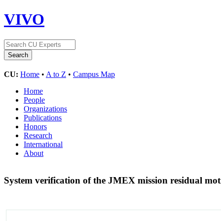
VIVO
CU:
Home
•
A to Z
•
Campus Map
Home
People
Organizations
Publications
Honors
Research
International
About
System verification of the JMEX mission residual mo