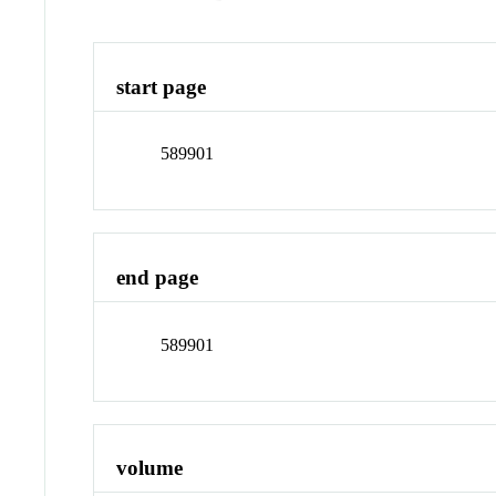
start page
589901
end page
589901
volume