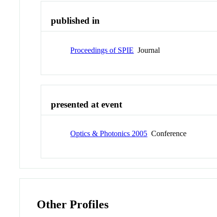
published in
Proceedings of SPIE
Journal
presented at event
Optics & Photonics 2005
Conference
Other Profiles