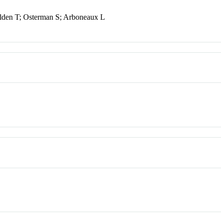
olden T; Osterman S; Arboneaux L