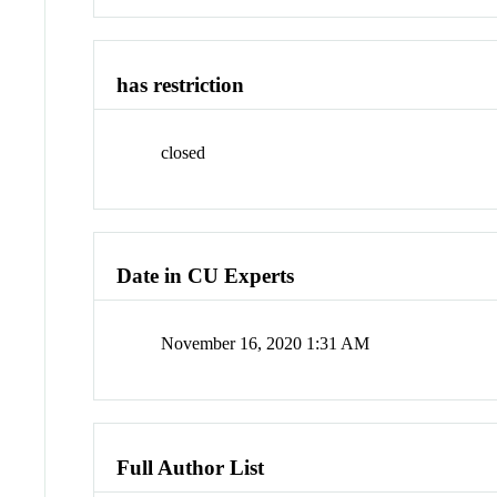
has restriction
closed
Date in CU Experts
November 16, 2020 1:31 AM
Full Author List