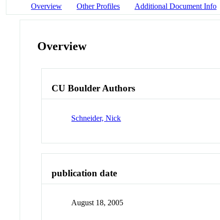
Overview
Other Profiles
Additional Document Info
Overview
CU Boulder Authors
Schneider, Nick
publication date
August 18, 2005