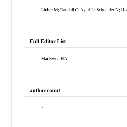
Lieber M; Randall C; Ayari L; Schneider N; H
Full Editor List
MacEwen HA
author count
7