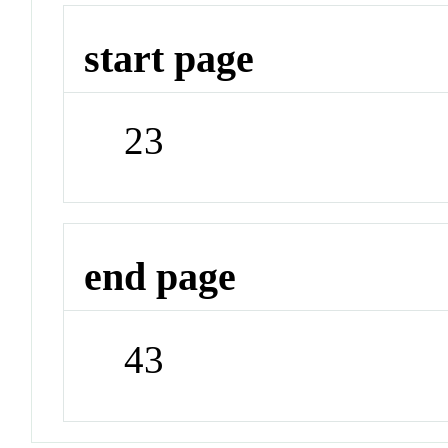
start page
23
end page
43