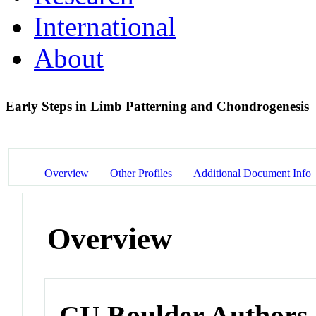
International
About
Early Steps in Limb Patterning and Chondrogenesis
Overview
Other Profiles
Additional Document Info
Overview
CU Boulder Authors