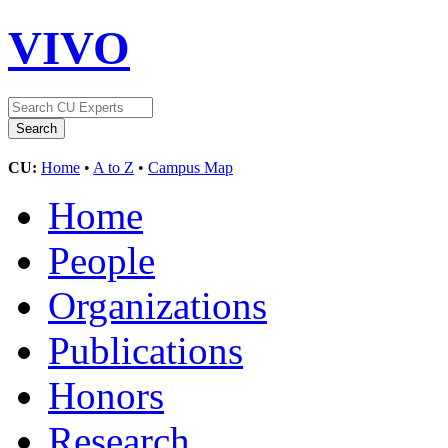
VIVO
CU:
Home
•
A to Z
•
Campus Map
Home
People
Organizations
Publications
Honors
Research