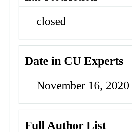
closed
Date in CU Experts
November 16, 2020
Full Author List