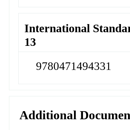
International Stand
13
9780471494331
Additional Documen