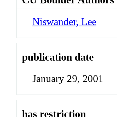
Niswander, Lee
publication date
January 29, 2001
has restriction