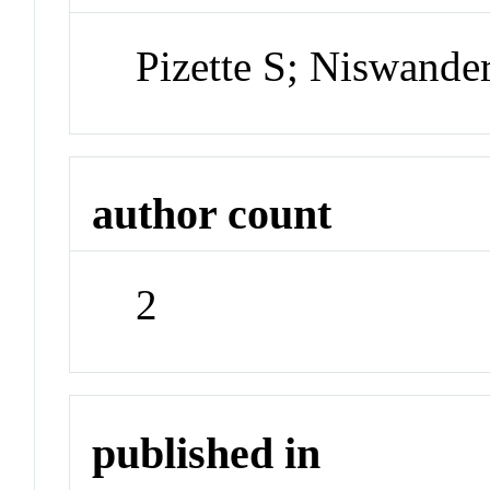
Pizette S; Niswande
author count
2
published in