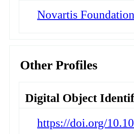
Novartis Foundatio
Other Profiles
Digital Object Identi
https://doi.org/10.