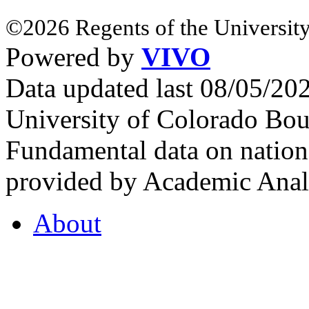
©2026 Regents of the University
Powered by
VIVO
Data updated last 08/05/2
University of Colorado Bou
Fundamental data on nationa
provided by Academic Analy
About