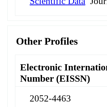
Scientific Data
Jour
Other Profiles
Electronic Internatio
Number (EISSN)
2052-4463