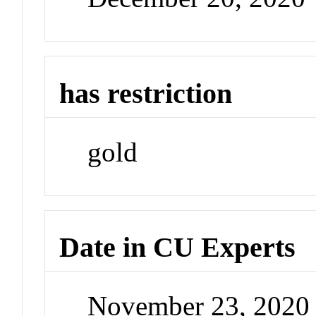
has restriction
gold
Date in CU Experts
November 23, 2020