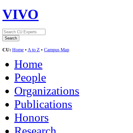
VIVO
CU:
Home
•
A to Z
•
Campus Map
Home
People
Organizations
Publications
Honors
Research