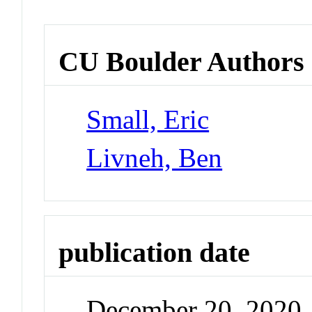
CU Boulder Authors
Small, Eric
Livneh, Ben
publication date
December 20, 2020