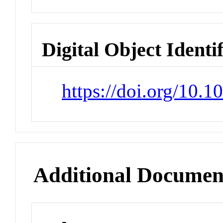
Digital Object Identi
https://doi.org/10.
Additional Documen