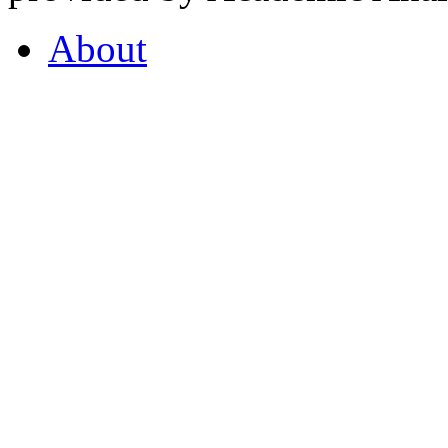
About