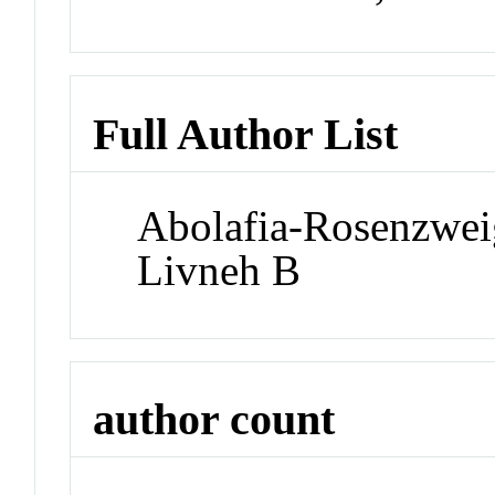
Full Author List
Abolafia-Rosenzwei
Livneh B
author count