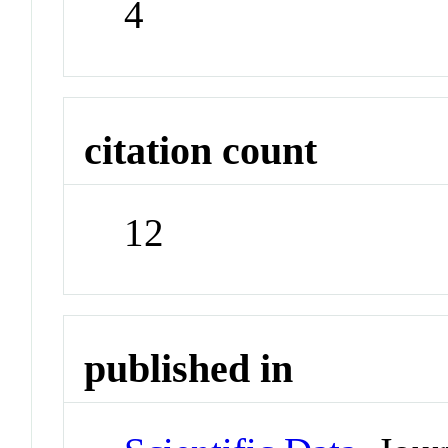
4
citation count
12
published in