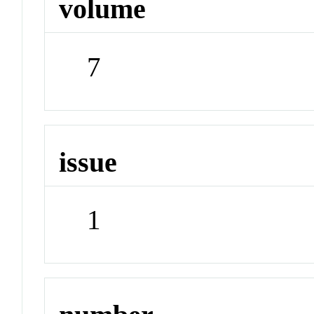
volume
7
issue
1