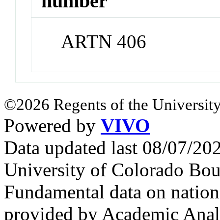
number
ARTN 406
©2026 Regents of the University
Powered by
VIVO
Data updated last 08/07/2
University of Colorado Bou
Fundamental data on nationa
provided by Academic Analy