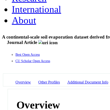
International
About
A continental-scale soil evaporation dataset derived fr
Journal Article
Best Open Access
CU Scholar Open Access
Overview
Other Profiles
Additional Document Info
Overview