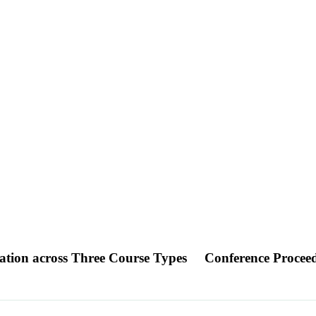
ration across Three Course Types
Conference Procee