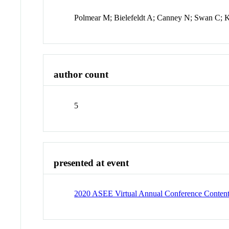
Polmear M; Bielefeldt A; Canney N; Swan C; 
author count
5
presented at event
2020 ASEE Virtual Annual Conference Conten