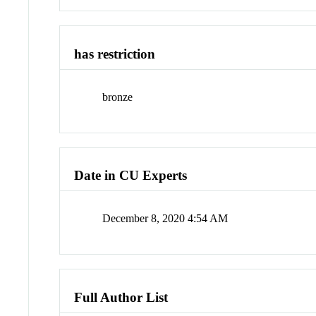
has restriction
bronze
Date in CU Experts
December 8, 2020 4:54 AM
Full Author List