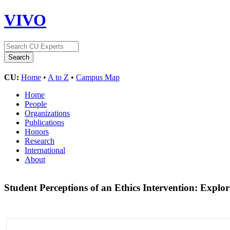
VIVO
CU:
Home
•
A to Z
•
Campus Map
Home
People
Organizations
Publications
Honors
Research
International
About
Student Perceptions of an Ethics Intervention: Explo