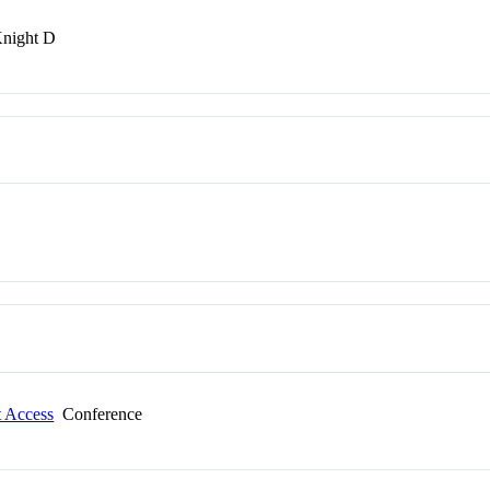
Knight D
t Access
Conference