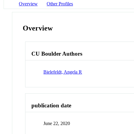
Overview
Other Profiles
Overview
CU Boulder Authors
Bielefeldt, Angela R
publication date
June 22, 2020