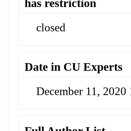
has restriction
closed
Date in CU Experts
December 11, 2020
Full Author List