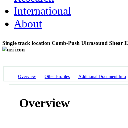
International
About
Single track location Comb-Push Ultrasound Shear
Overview
Other Profiles
Additional Document Info
Overview