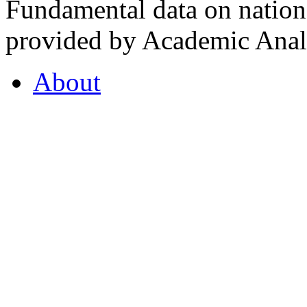
Fundamental data on nationa
provided by Academic Analy
About