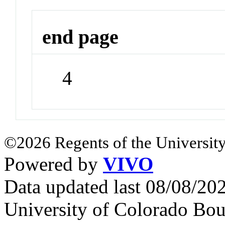
end page
4
©2026 Regents of the University
Powered by
VIVO
Data updated last 08/08/2
University of Colorado Bou