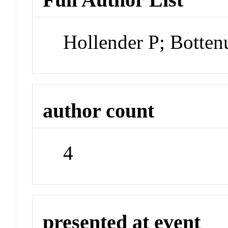
Hollender P; Botte
author count
4
presented at event