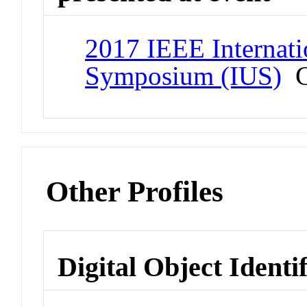
2017 IEEE Internati
Symposium (IUS)
C
Other Profiles
Digital Object Identi