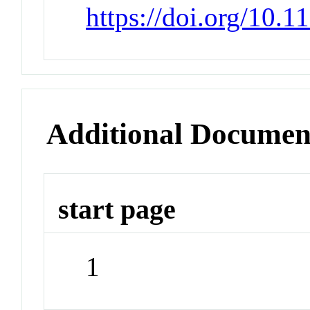
https://doi.org/10.
Additional Documen
start page
1