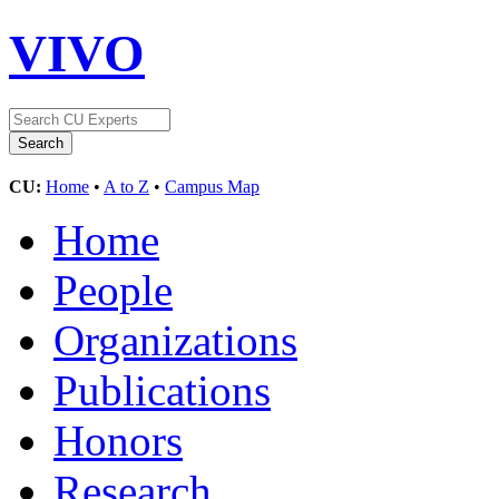
VIVO
CU:
Home
•
A to Z
•
Campus Map
Home
People
Organizations
Publications
Honors
Research