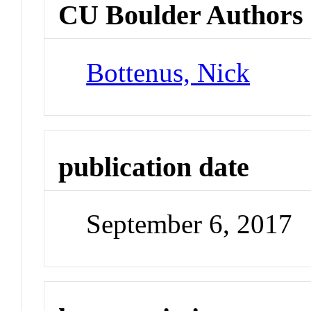
CU Boulder Authors
Bottenus, Nick
publication date
September 6, 2017