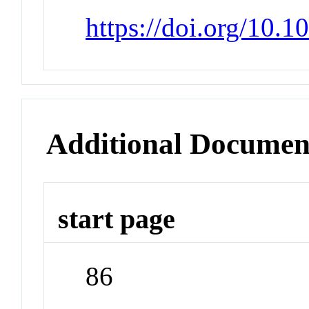
https://doi.org/10.1
Additional Documen
start page
86