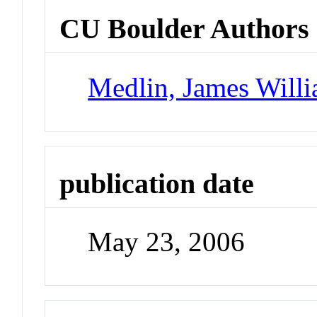
CU Boulder Authors
Medlin, James Will
publication date
May 23, 2006