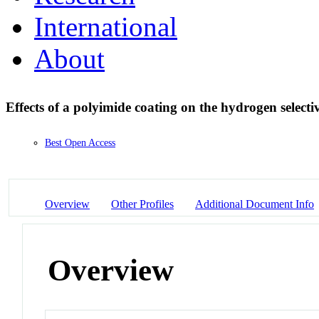
International
About
Effects of a polyimide coating on the hydrogen selecti
Best Open Access
Overview
Other Profiles
Additional Document Info
Overview