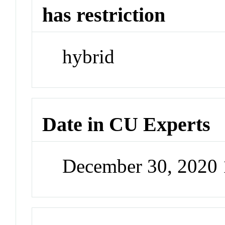
has restriction
hybrid
Date in CU Experts
December 30, 2020