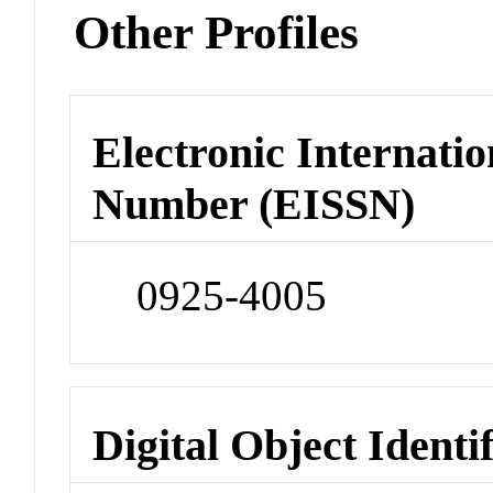
Other Profiles
Electronic Internatio
Number (EISSN)
0925-4005
Digital Object Identi