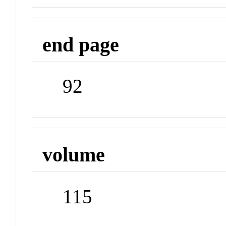
end page
92
volume
115