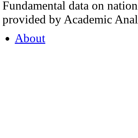
Fundamental data on nationa
provided by Academic Analy
About