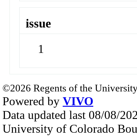
issue
1
©2026 Regents of the University
Powered by
VIVO
Data updated last 08/08/2
University of Colorado Bou