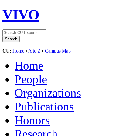
VIVO
CU:
Home
•
A to Z
•
Campus Map
Home
People
Organizations
Publications
Honors
Research