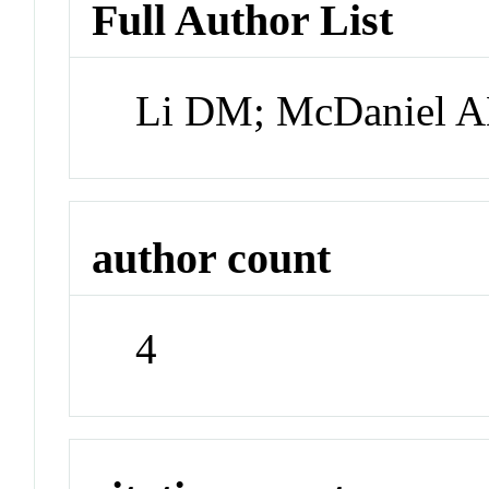
Full Author List
Li DM; McDaniel A
author count
4