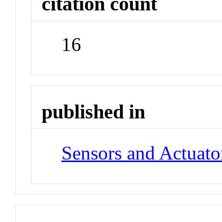
citation count
16
published in
Sensors and Actuato