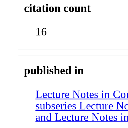
citation count
16
published in
Lecture Notes in Co
subseries Lecture Not
and Lecture Notes i