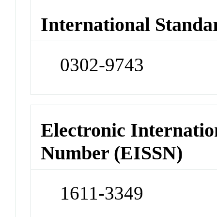
International Standa
0302-9743
Electronic Internatio
Number (EISSN)
1611-3349