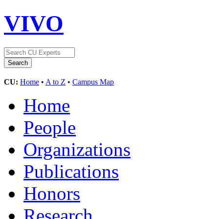
VIVO
CU:
Home
•
A to Z
•
Campus Map
Home
People
Organizations
Publications
Honors
Research