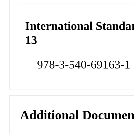
International Stand
13
978-3-540-69163-1
Additional Documen