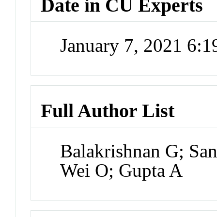
Date in CU Experts
January 7, 2021 6:
Full Author List
Balakrishnan G; San
Wei O; Gupta A