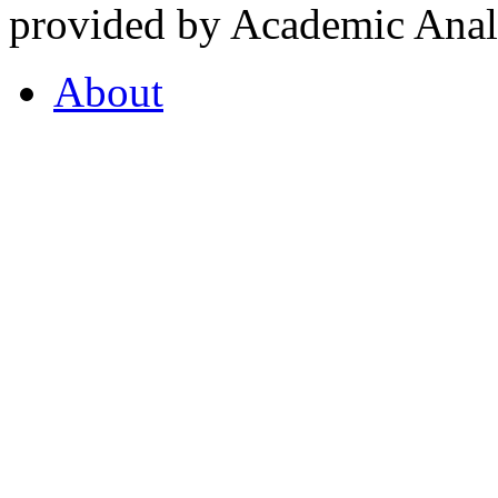
provided by Academic Analy
About