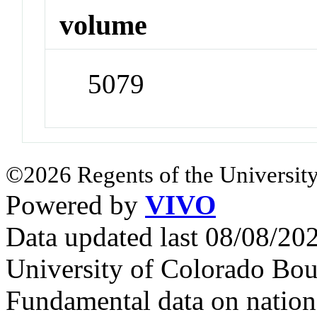
volume
5079
©2026 Regents of the University
Powered by
VIVO
Data updated last 08/08/2
University of Colorado Bou
Fundamental data on nationa