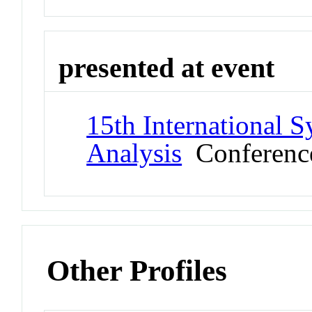
presented at event
15th International 
Analysis
Conferenc
Other Profiles