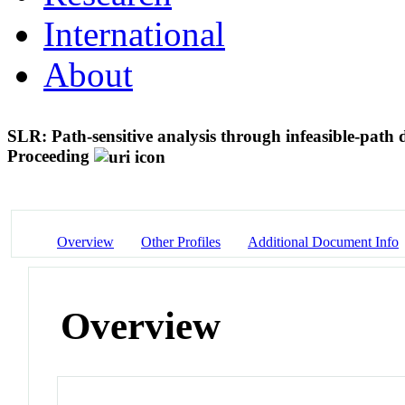
International
About
SLR: Path-sensitive analysis through infeasible-path 
Proceeding
Overview
Other Profiles
Additional Document Info
Overview