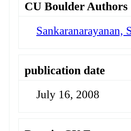
CU Boulder Authors
Sankaranarayanan, 
publication date
July 16, 2008