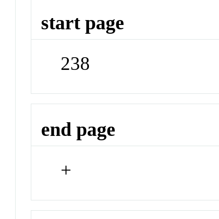
start page
238
end page
+