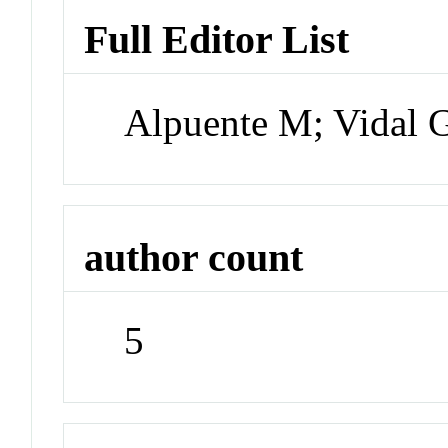
Full Editor List
Alpuente M; Vidal 
author count
5