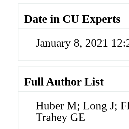
Date in CU Experts
January 8, 2021 12
Full Author List
Huber M; Long J; Fl
Trahey GE