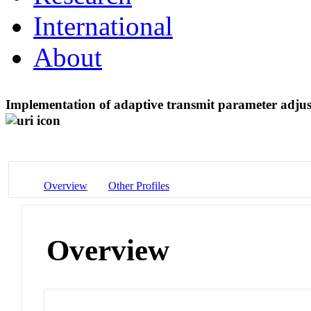
International
About
Implementation of adaptive transmit parameter adju
Overview
Other Profiles
Overview