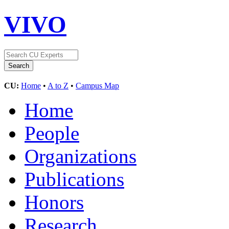
VIVO
CU:
Home
•
A to Z
•
Campus Map
Home
People
Organizations
Publications
Honors
Research