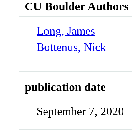
CU Boulder Authors
Long, James
Bottenus, Nick
publication date
September 7, 2020