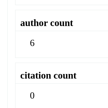
author count
6
citation count
0