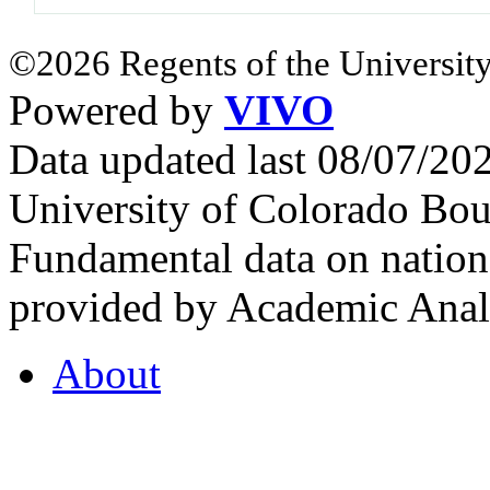
©2026 Regents of the University
Powered by
VIVO
Data updated last 08/07/2
University of Colorado Bou
Fundamental data on nationa
provided by Academic Analy
About