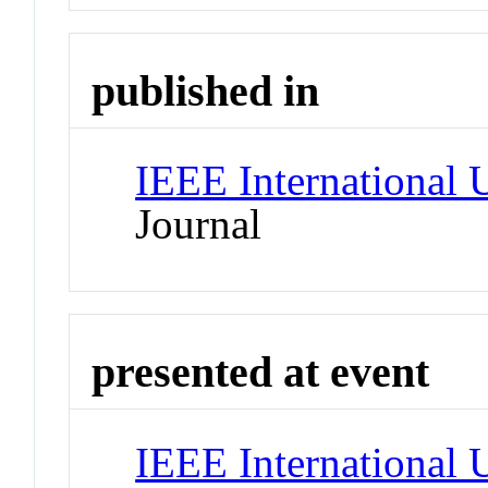
published in
IEEE International
Journal
presented at event
IEEE International