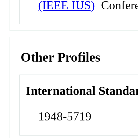
(IEEE IUS)
Confer
Other Profiles
International Standa
1948-5719