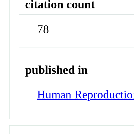
citation count
78
published in
Human Reproductio