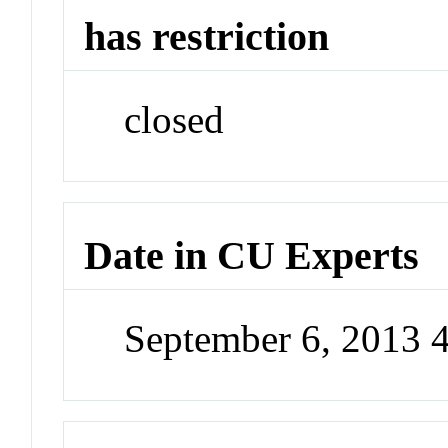
has restriction
closed
Date in CU Experts
September 6, 2013 