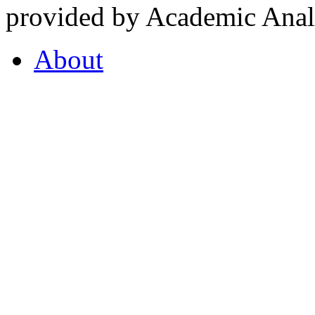
provided by Academic Analy
About