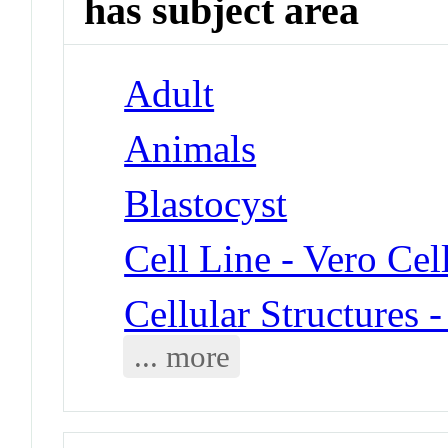
has subject area
Adult
Animals
Blastocyst
Cell Line - Vero Cel
Cellular Structures 
... more