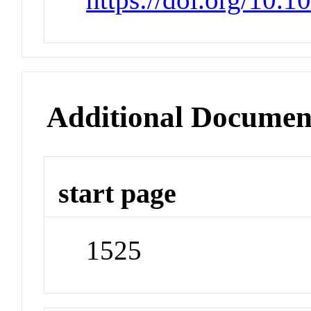
Additional Documen
start page
1525