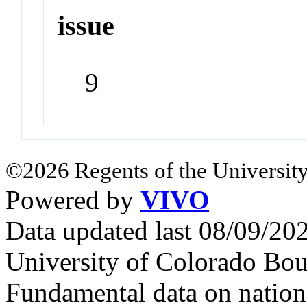
issue
9
©2026 Regents of the University
Powered by
VIVO
Data updated last 08/09/2
University of Colorado Bou
Fundamental data on nationa