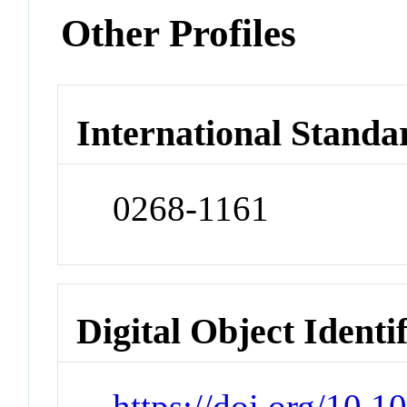
Other Profiles
International Standa
0268-1161
Digital Object Identi
https://doi.org/10.