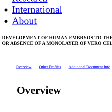
International
About
DEVELOPMENT OF HUMAN EMBRYOS TO THE
OR ABSENCE OF A MONOLAYER OF VERO CE
Overview
Other Profiles
Additional Document Info
Overview