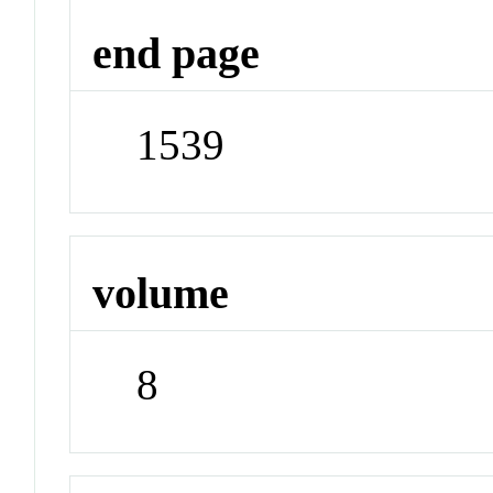
end page
1539
volume
8