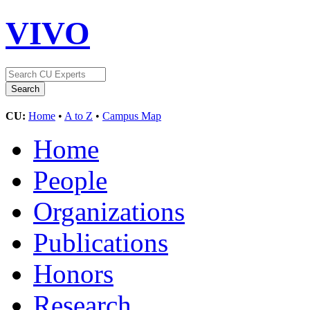
VIVO
CU:
Home
•
A to Z
•
Campus Map
Home
People
Organizations
Publications
Honors
Research