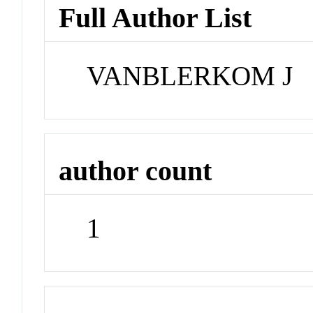
Full Author List
VANBLERKOM J
author count
1