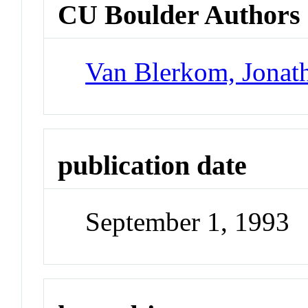
CU Boulder Authors
Van Blerkom, Jonat
publication date
September 1, 1993