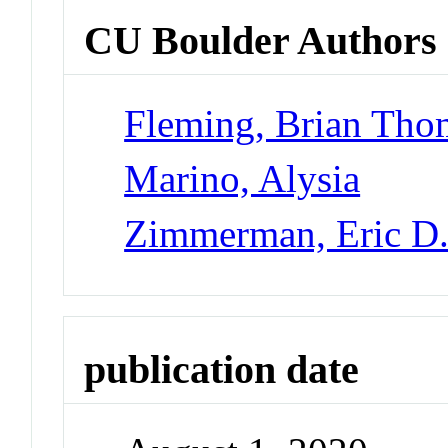
CU Boulder Authors
Fleming, Brian Tho
Marino, Alysia
Zimmerman, Eric D
publication date