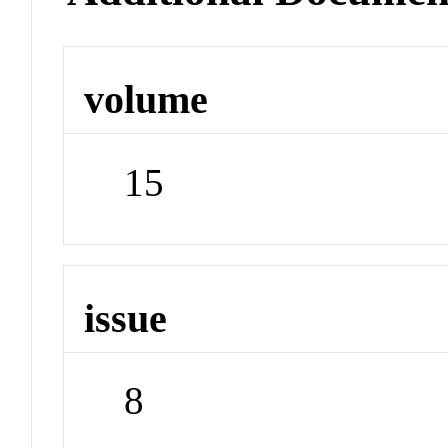
volume
15
issue
8