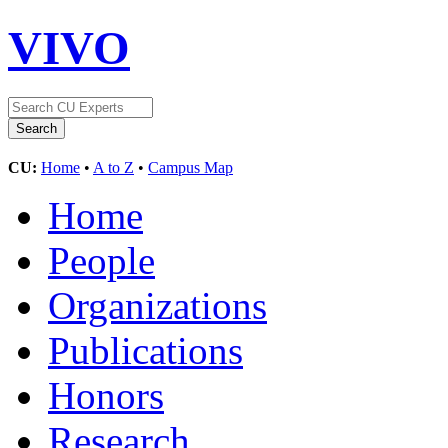
VIVO
CU:
Home
•
A to Z
•
Campus Map
Home
People
Organizations
Publications
Honors
Research