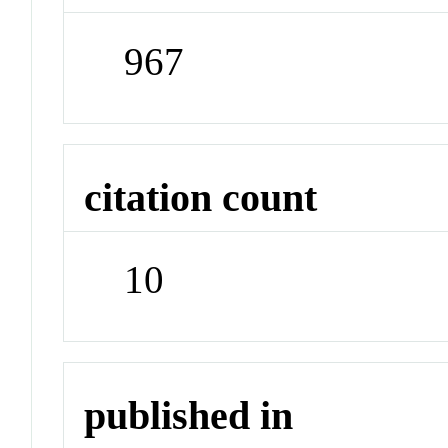
967
citation count
10
published in