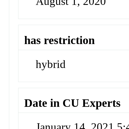
August 1, 2020
has restriction
hybrid
Date in CU Experts
January 14, 2021 5