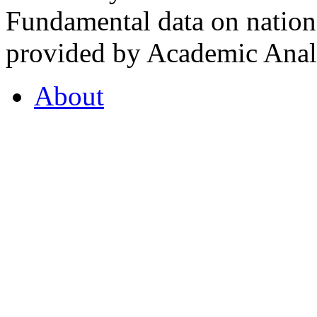
Fundamental data on nationa
provided by Academic Analy
About