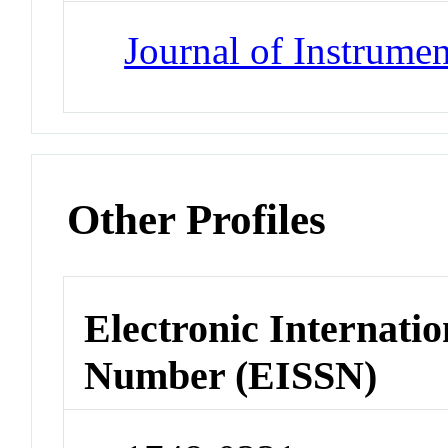
Journal of Instrumen
Other Profiles
Electronic Internatio
Number (EISSN)