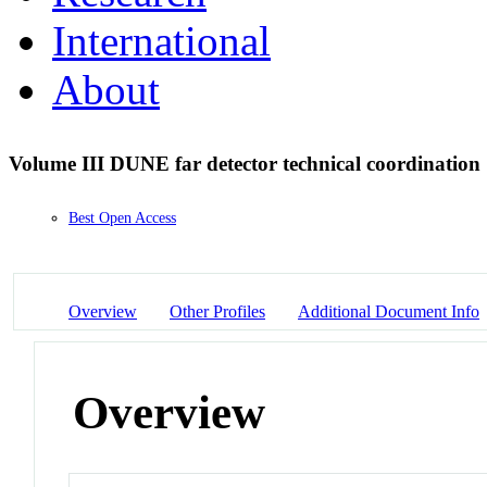
International
About
Volume III DUNE far detector technical coordination
Best Open Access
Overview
Other Profiles
Additional Document Info
Overview