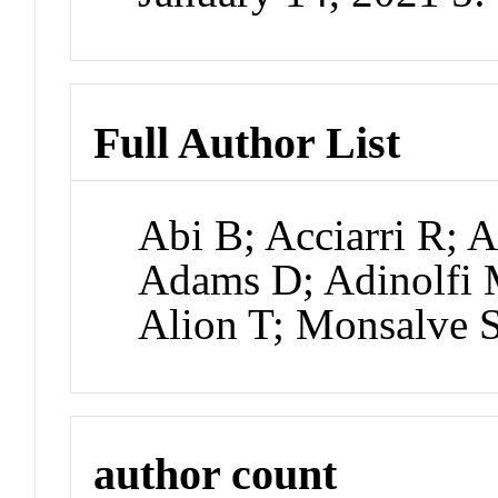
Full Author List
Abi B; Acciarri R;
Adams D; Adinolfi
Alion T; Monsalve 
author count