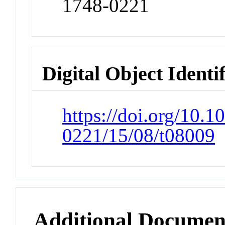
1748-0221
Digital Object Identi
https://doi.org/10.1
0221/15/08/t08009
Additional Documen