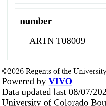
number
ARTN T08009
©2026 Regents of the University
Powered by
VIVO
Data updated last 08/07/2
University of Colorado Bou