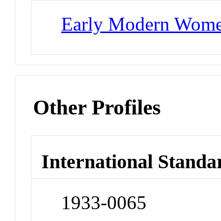
Early Modern Wom
Other Profiles
International Standa
1933-0065