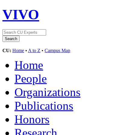
VIVO
CU:
Home
•
A to Z
•
Campus Map
Home
People
Organizations
Publications
Honors
Research