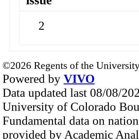
issue
2
©2026 Regents of the University
Powered by
VIVO
Data updated last 08/08/2
University of Colorado Bou
Fundamental data on nationa
provided by Academic Analy