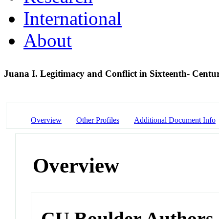
International
About
Juana I. Legitimacy and Conflict in Sixteenth- Centu
Overview
Other Profiles
Additional Document Info
Overview
CU Boulder Authors