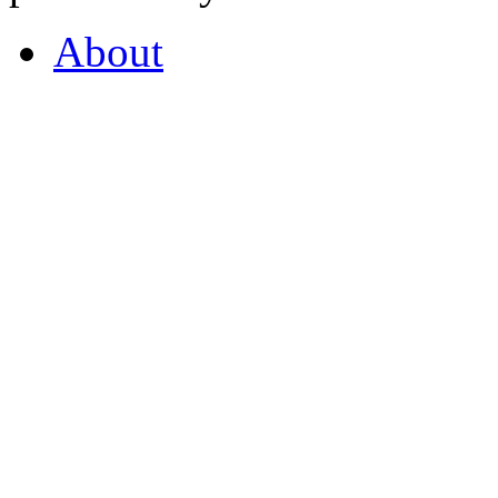
About