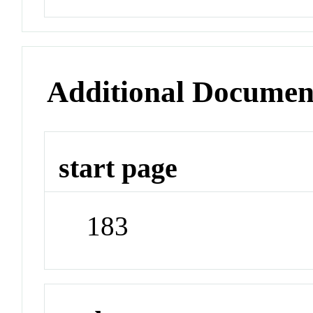
Additional Documen
start page
183