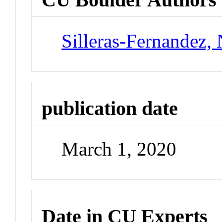
Silleras-Fernandez, 
publication date
March 1, 2020
Date in CU Experts