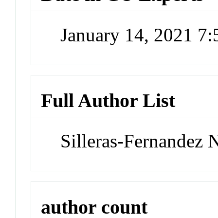
January 14, 2021 7
Full Author List
Silleras-Fernandez 
author count