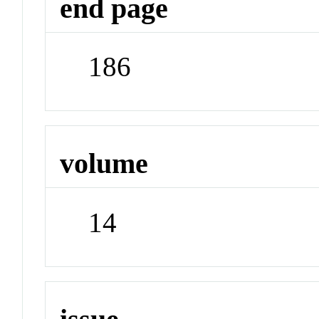
end page
186
volume
14