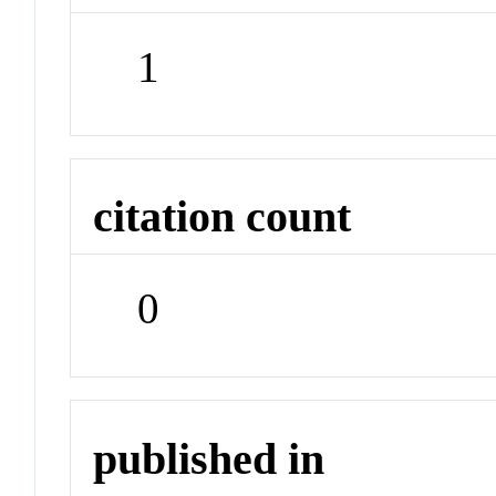
1
citation count
0
published in