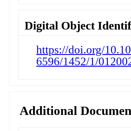
Digital Object Identi
https://doi.org/10.1
6596/1452/1/01200
Additional Documen