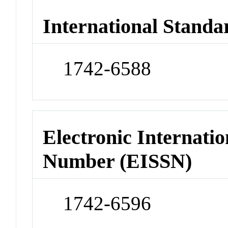
International Standa
1742-6588
Electronic Internatio
Number (EISSN)
1742-6596