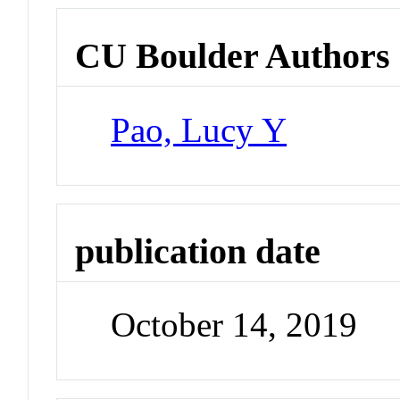
CU Boulder Authors
Pao, Lucy Y
publication date
October 14, 2019