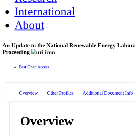
International
About
An Update to the National Renewable Energy Labora
Proceeding
Best Open Access
Overview
Other Profiles
Additional Document Info
Overview