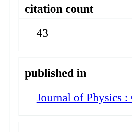
citation count
43
published in
Journal of Physics :