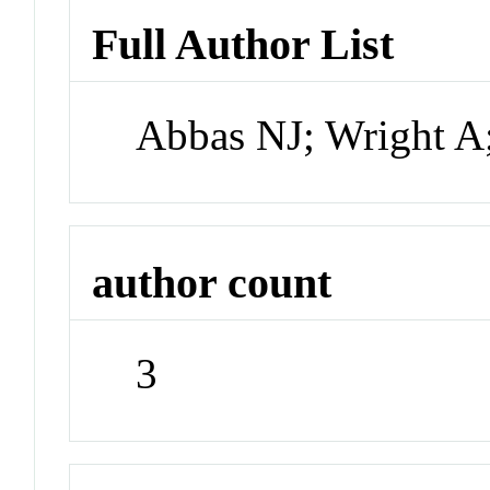
Full Author List
Abbas NJ; Wright A
author count
3