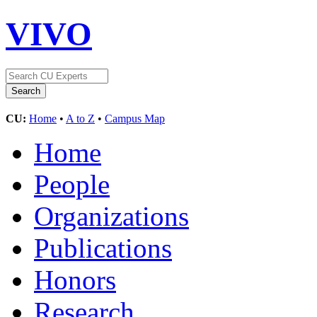
VIVO
CU:
Home
•
A to Z
•
Campus Map
Home
People
Organizations
Publications
Honors
Research