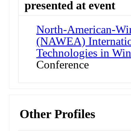
presented at event
North-American-Wi
(NAWEA) Internatio
Technologies in Wi
Conference
Other Profiles