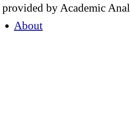
provided by Academic Analy
About