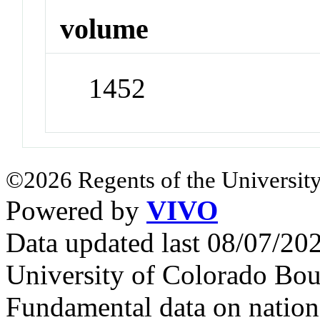
volume
1452
©2026 Regents of the University
Powered by
VIVO
Data updated last 08/07/2
University of Colorado Bou
Fundamental data on nationa