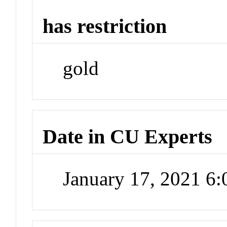
has restriction
gold
Date in CU Experts
January 17, 2021 6