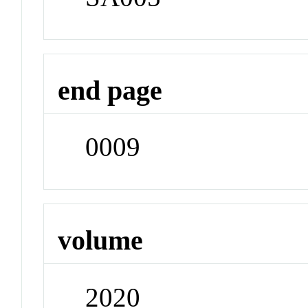
end page
0009
volume
2020