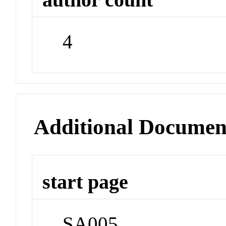
4
Additional Documen
start page
SA005