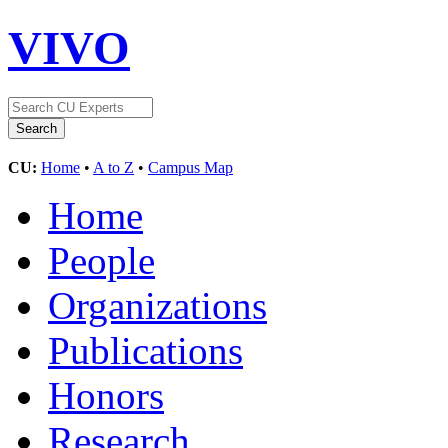
VIVO
CU:
Home
•
A to Z
•
Campus Map
Home
People
Organizations
Publications
Honors
Research