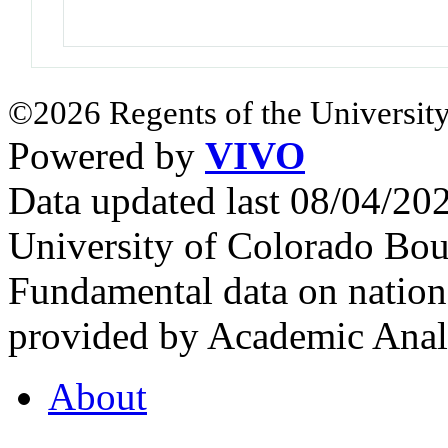
©2026 Regents of the University
Powered by
VIVO
Data updated last 08/04/2
University of Colorado Bou
Fundamental data on nationa
provided by Academic Analy
About