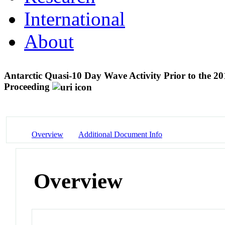
International
About
Antarctic Quasi-10 Day Wave Activity Prior to the 
Proceeding
Overview
Additional Document Info
Overview