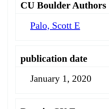
CU Boulder Authors
Palo, Scott E
publication date
January 1, 2020