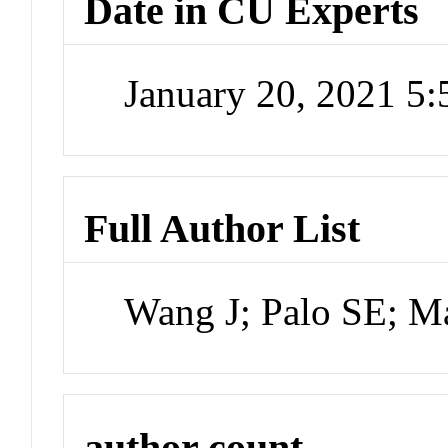
Date in CU Experts
January 20, 2021 5
Full Author List
Wang J; Palo SE; M
author count