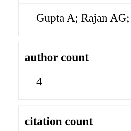
Gupta A; Rajan AG;
author count
4
citation count