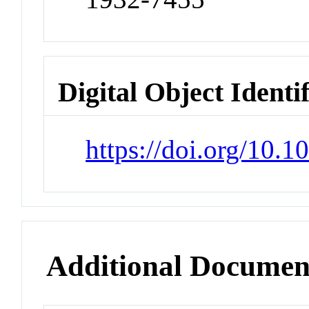
Digital Object Identi
https://doi.org/10.1
Additional Documen