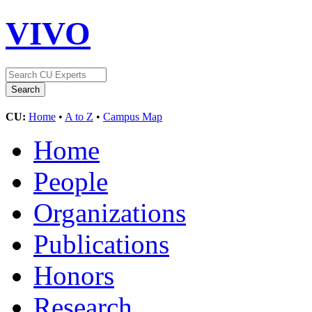
VIVO
CU:
Home
•
A to Z
•
Campus Map
Home
People
Organizations
Publications
Honors
Research