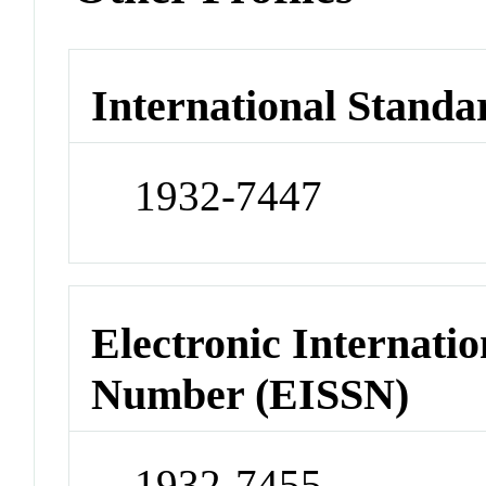
International Standa
1932-7447
Electronic Internatio
Number (EISSN)
1932-7455