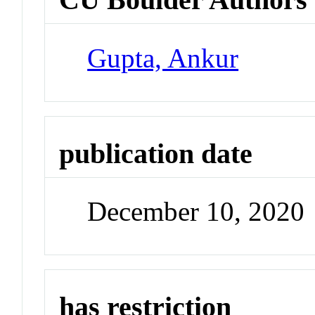
Gupta, Ankur
publication date
December 10, 2020
has restriction