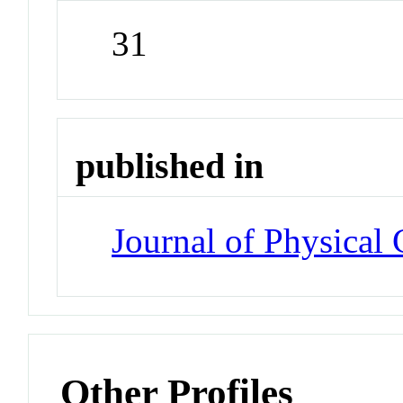
31
published in
Journal of Physical
Other Profiles