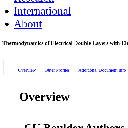
International
About
Thermodynamics of Electrical Double Layers with Ele
Overview
Other Profiles
Additional Document Info
Overview
CU Boulder Authors