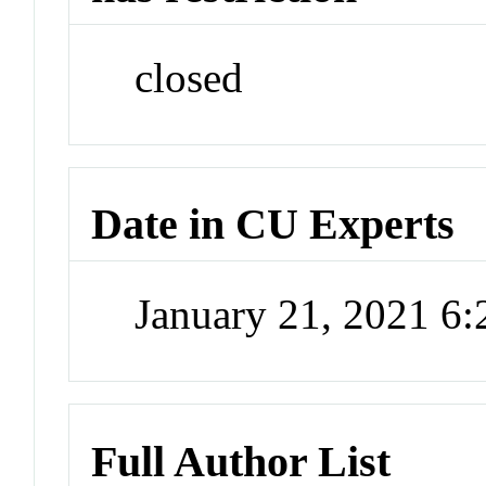
closed
Date in CU Experts
January 21, 2021 6
Full Author List