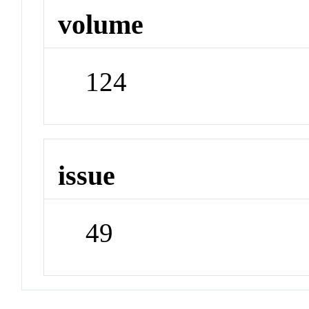
volume
124
issue
49