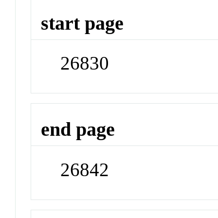
start page
26830
end page
26842