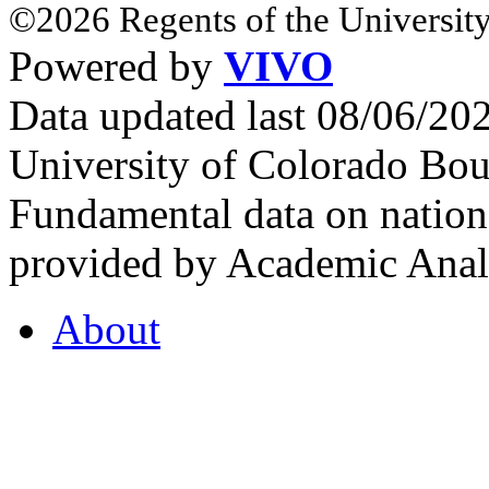
©2026 Regents of the University
Powered by
VIVO
Data updated last 08/06/2
University of Colorado Bou
Fundamental data on nationa
provided by Academic Analy
About