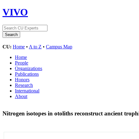
VIVO
CU:
Home
•
A to Z
•
Campus Map
Home
People
Organizations
Publications
Honors
Research
International
About
Nitrogen isotopes in otoliths reconstruct ancient troph