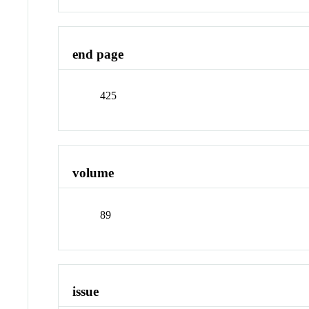
end page
425
volume
89
issue