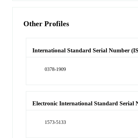
Other Profiles
International Standard Serial Number (I
0378-1909
Electronic International Standard Seria
1573-5133