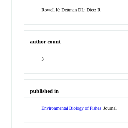
Rowell K; Dettman DL; Dietz R
author count
3
published in
Environmental Biology of Fishes
Journal