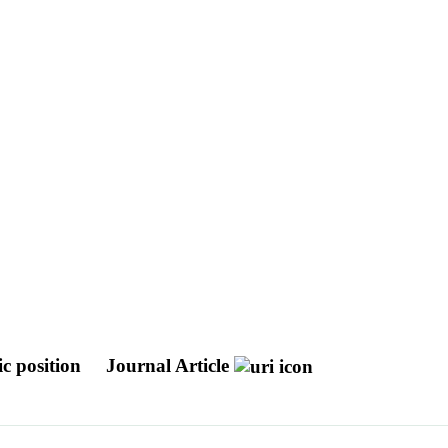
ic position
Journal Article