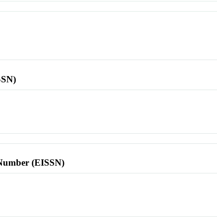
SSN)
l Number (EISSN)