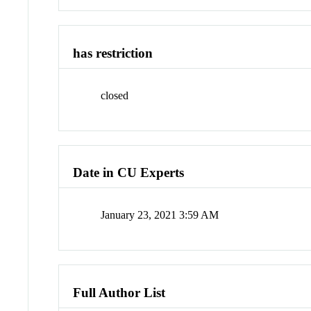
has restriction
closed
Date in CU Experts
January 23, 2021 3:59 AM
Full Author List