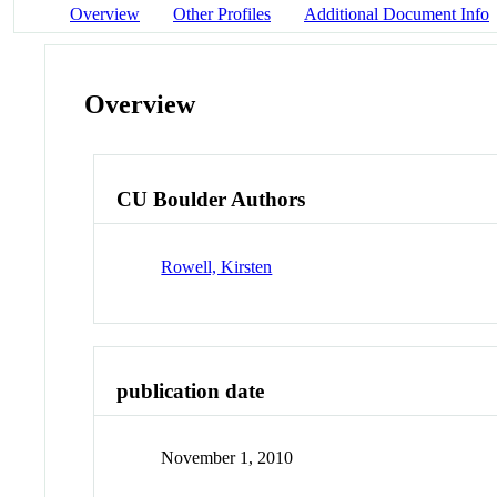
Overview
Other Profiles
Additional Document Info
Overview
CU Boulder Authors
Rowell, Kirsten
publication date
November 1, 2010