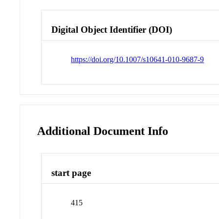
Digital Object Identifier (DOI)
https://doi.org/10.1007/s10641-010-9687-9
Additional Document Info
start page
415